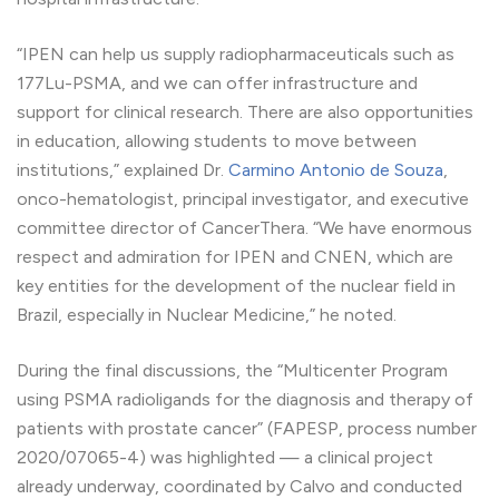
“IPEN can help us supply radiopharmaceuticals such as
177Lu-PSMA, and we can offer infrastructure and
support for clinical research. There are also opportunities
in education, allowing students to move between
institutions,” explained Dr.
Carmino Antonio de Souza
,
onco-hematologist, principal investigator, and executive
committee director of CancerThera. “We have enormous
respect and admiration for IPEN and CNEN, which are
key entities for the development of the nuclear field in
Brazil, especially in Nuclear Medicine,” he noted.
During the final discussions, the “Multicenter Program
using PSMA radioligands for the diagnosis and therapy of
patients with prostate cancer” (FAPESP, process number
2020/07065-4) was highlighted — a clinical project
already underway, coordinated by Calvo and conducted