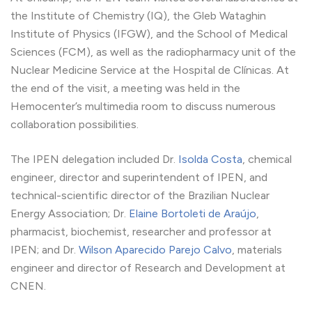
the Institute of Chemistry (IQ), the Gleb Wataghin
Institute of Physics (IFGW), and the School of Medical
Sciences (FCM), as well as the radiopharmacy unit of the
Nuclear Medicine Service at the Hospital de Clínicas. At
the end of the visit, a meeting was held in the
Hemocenter’s multimedia room to discuss numerous
collaboration possibilities.
The IPEN delegation included Dr.
Isolda Costa
, chemical
engineer, director and superintendent of IPEN, and
technical-scientific director of the Brazilian Nuclear
Energy Association; Dr.
Elaine Bortoleti de Araújo
,
pharmacist, biochemist, researcher and professor at
IPEN; and Dr.
Wilson Aparecido Parejo Calvo
, materials
engineer and director of Research and Development at
CNEN.