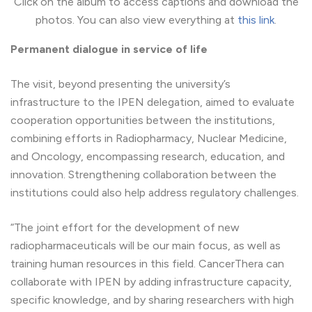
Click on the album to access captions and download the
photos. You can also view everything at
this link
.
Permanent dialogue in service of life
The visit, beyond presenting the university’s
infrastructure to the IPEN delegation, aimed to evaluate
cooperation opportunities between the institutions,
combining efforts in Radiopharmacy, Nuclear Medicine,
and Oncology, encompassing research, education, and
innovation. Strengthening collaboration between the
institutions could also help address regulatory challenges.
“The joint effort for the development of new
radiopharmaceuticals will be our main focus, as well as
training human resources in this field. CancerThera can
collaborate with IPEN by adding infrastructure capacity,
specific knowledge, and by sharing researchers with high