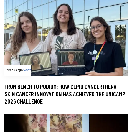
2 weeks ago
News
FROM BENCH TO PODIUM: HOW CEPID CANCERTHERA
SKIN CANCER INNOVATION HAS ACHIEVED THE UNICAMP
2026 CHALLENGE