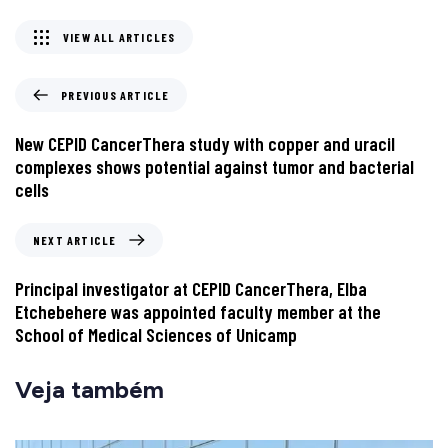
VIEW ALL ARTICLES
PREVIOUS ARTICLE
New CEPID CancerThera study with copper and uracil
complexes shows potential against tumor and bacterial
cells
NEXT ARTICLE
Principal investigator at CEPID CancerThera, Elba
Etchebehere was appointed faculty member at the
School of Medical Sciences of Unicamp
Veja também