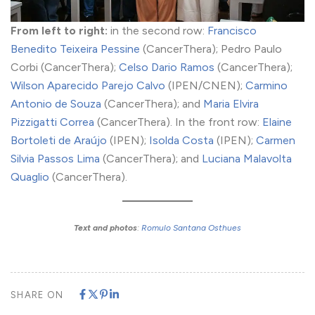
From left to right:
in the second row:
Francisco
Benedito Teixeira Pessine
(CancerThera); Pedro Paulo
Corbi (CancerThera);
Celso Dario Ramos
(CancerThera);
Wilson Aparecido Parejo Calvo
(IPEN/CNEN);
Carmino
Antonio de Souza
(CancerThera); and
Maria Elvira
Pizzigatti Correa
(CancerThera). In the front row:
Elaine
Bortoleti de Araújo
(IPEN);
Isolda Costa
(IPEN);
Carmen
Silvia Passos Lima
(CancerThera); and
Luciana Malavolta
Quaglio
(CancerThera).
Text and photos
:
Romulo Santana Osthues
SHARE ON