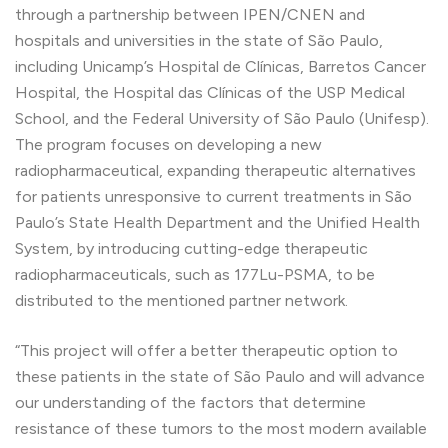
through a partnership between IPEN/CNEN and
hospitals and universities in the state of São Paulo,
including Unicamp’s Hospital de Clínicas, Barretos Cancer
Hospital, the Hospital das Clínicas of the USP Medical
School, and the Federal University of São Paulo (Unifesp).
The program focuses on developing a new
radiopharmaceutical, expanding therapeutic alternatives
for patients unresponsive to current treatments in São
Paulo’s State Health Department and the Unified Health
System, by introducing cutting-edge therapeutic
radiopharmaceuticals, such as 177Lu-PSMA, to be
distributed to the mentioned partner network.
“This project will offer a better therapeutic option to
these patients in the state of São Paulo and will advance
our understanding of the factors that determine
resistance of these tumors to the most modern available