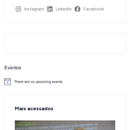
Instagram
LinkedIn
Facebook
Eventos
There are no upcoming events.
Notice
Mais acessados