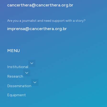
cancerthera@cancerthera.org.br
Are you a journalist and need support with a story?
imprensa@cancerthera.org.br
MENU
Institutional
Research
Dissemination
Equipment