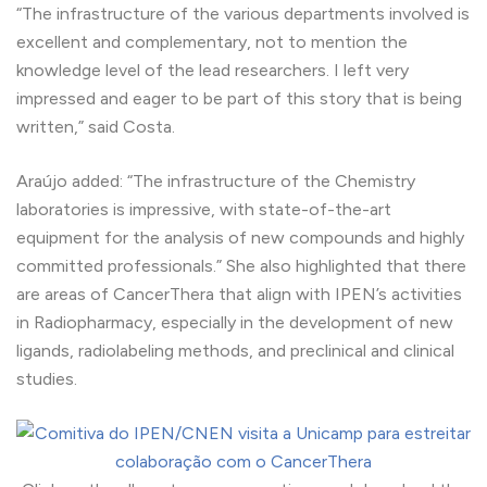
“The infrastructure of the various departments involved is
excellent and complementary, not to mention the
knowledge level of the lead researchers. I left very
impressed and eager to be part of this story that is being
written,” said Costa.
Araújo added: “The infrastructure of the Chemistry
laboratories is impressive, with state-of-the-art
equipment for the analysis of new compounds and highly
committed professionals.” She also highlighted that there
are areas of CancerThera that align with IPEN’s activities
in Radiopharmacy, especially in the development of new
ligands, radiolabeling methods, and preclinical and clinical
studies.