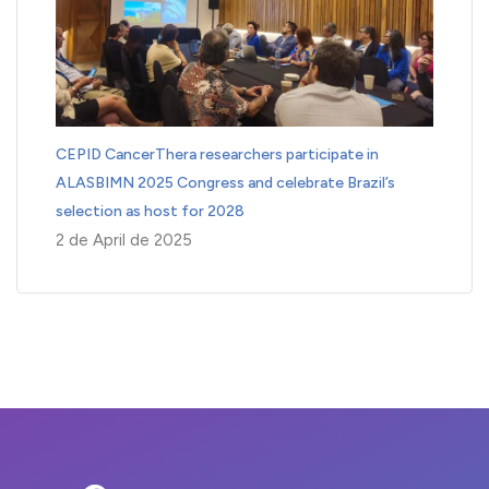
CEPID CancerThera researchers participate in
ALASBIMN 2025 Congress and celebrate Brazil’s
selection as host for 2028
2 de April de 2025