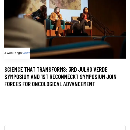
3 weeks ago
News
SCIENCE THAT TRANSFORMS: 3RD JULHO VERDE
SYMPOSIUM AND 1ST RECONNECKT SYMPOSIUM JOIN
FORCES FOR ONCOLOGICAL ADVANCEMENT