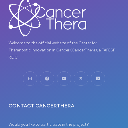
Welcome to the official website of the Center for
Theranostic Innovation in Cancer (CancerThera), a FAPESP
RIDC.
CONTACT CANCERTHERA
Would you like to participate in the project?