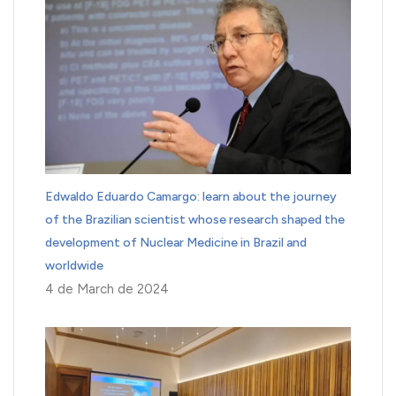
Edwaldo Eduardo Camargo: learn about the journey
of the Brazilian scientist whose research shaped the
development of Nuclear Medicine in Brazil and
worldwide
4 de March de 2024