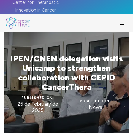
Center for Theranostic
Innovation in Cancer
To
na
IPEN/CNEN delegation visits
Unicamp to strengthen
collaboration with CEPID
CancerThera
PUBLISHED ON:
PUBLISHED IN:
25 de February de
News
2025