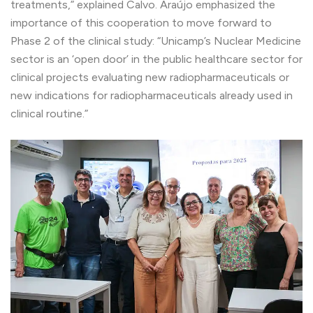
treatments,” explained Calvo. Araújo emphasized the
importance of this cooperation to move forward to
Phase 2 of the clinical study: “Unicamp’s Nuclear Medicine
sector is an ‘open door’ in the public healthcare sector for
clinical projects evaluating new radiopharmaceuticals or
new indications for radiopharmaceuticals already used in
clinical routine.”