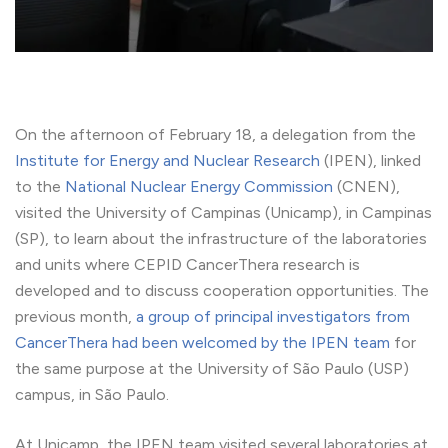
On the afternoon of February 18, a delegation from the
Institute for Energy and Nuclear Research
(IPEN), linked
to the
National Nuclear Energy Commission
(CNEN),
visited the University of Campinas (Unicamp), in Campinas
(SP), to learn about the infrastructure of the laboratories
and units where CEPID CancerThera research is
developed and to discuss cooperation opportunities. The
previous month,
a group of principal investigators from
CancerThera had been welcomed by the IPEN team
for
the same purpose at the University of São Paulo (USP)
campus, in São Paulo.
At Unicamp, the IPEN team visited several laboratories at