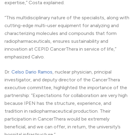
expertise,” Costa explained.
“This multidisciplinary nature of the specialists, along with
cutting-edge multi-user equipment for analyzing and
characterizing molecules and compounds that form
radiopharmaceuticals, ensures sustainability and
innovation at CEPID CancerThera in service of life,”
emphasized Calvo.
Dr.
Celso Dario Ramos
, nuclear physician, principal
investigator, and deputy director of the CancerThera
executive committee, highlighted the importance of the
partnership: “Expectations for collaboration are very high
because IPEN has the structure, experience, and
tradition in radiopharmaceutical production. Their
participation in CancerThera would be extremely
beneficial, and we can offer, in return, the university’s
hospital infrastructure.”