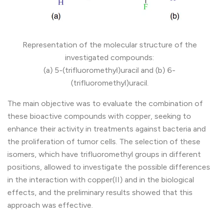
Representation of the molecular structure of the
investigated compounds:
(a) 5-(trifluoromethyl)uracil and (b) 6-
(trifluoromethyl)uracil.
The main objective was to evaluate the combination of
these bioactive compounds with copper, seeking to
enhance their activity in treatments against bacteria and
the proliferation of tumor cells. The selection of these
isomers, which have trifluoromethyl groups in different
positions, allowed to investigate the possible differences
in the interaction with copper(II) and in the biological
effects, and the preliminary results showed that this
approach was effective.