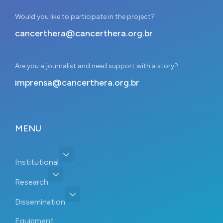
Would you like to participate in the project?
cancerthera@cancerthera.org.br
Are you a journalist and need support with a story?
imprensa@cancerthera.org.br
MENU
Institutional
Research
Dissemination
Equipment