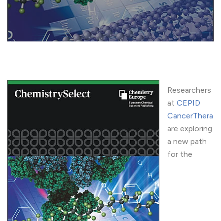
Researchers
at
CEPID
CancerThera
are exploring
a new path
for the