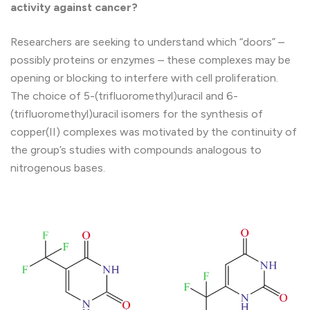
activity against cancer?
Researchers are seeking to understand which “doors” –
possibly proteins or enzymes – these complexes may be
opening or blocking to interfere with cell proliferation.
The choice of 5-(trifluoromethyl)uracil and 6-
(trifluoromethyl)uracil isomers for the synthesis of
copper(II) complexes was motivated by the continuity of
the group’s studies with compounds analogous to
nitrogenous bases.