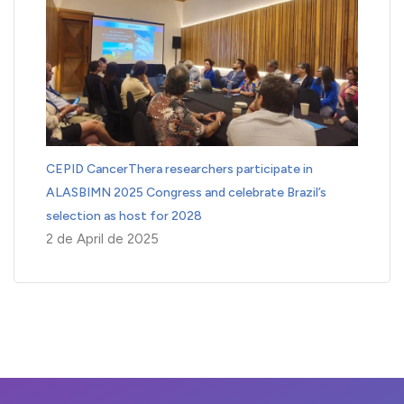
CEPID CancerThera researchers participate in
ALASBIMN 2025 Congress and celebrate Brazil’s
selection as host for 2028
2 de April de 2025