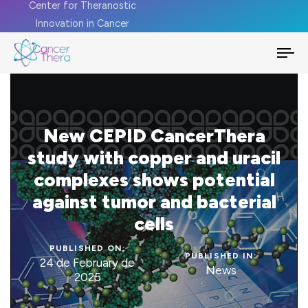
Center for Theranostic
Innovation in Cancer
To
na
New CEPID CancerThera
study with copper and uracil
complexes shows potential
against tumor and bacterial
cells
PUBLISHED ON:
PUBLISHED IN:
24 de February de
News
2025