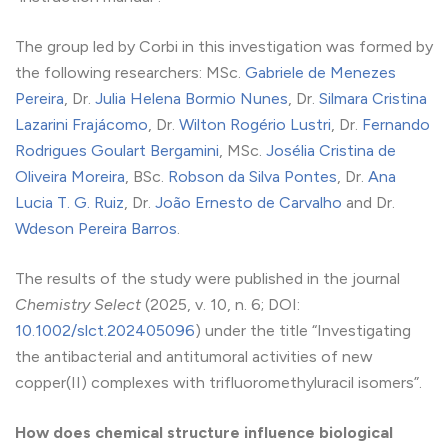
The group led by Corbi in this investigation was formed by
the following researchers: MSc.
Gabriele de Menezes
Pereira
, Dr.
Julia Helena Bormio Nunes
, Dr.
Silmara Cristina
Lazarini Frajácomo
, Dr.
Wilton Rogério Lustri
, Dr.
Fernando
Rodrigues Goulart Bergamini
, MSc.
Josélia Cristina de
Oliveira Moreira
, BSc.
Robson da Silva Pontes
, Dr.
Ana
Lucia T. G. Ruiz
, Dr.
João Ernesto de Carvalho
and Dr.
Wdeson Pereira Barros
.
The results of the study were published in the journal
Chemistry Select
(2025, v. 10, n. 6; DOI:
10.1002/slct.202405096
) under the title “Investigating
the antibacterial and antitumoral activities of new
copper(II) complexes with trifluoromethyluracil isomers”.
How does chemical structure influence biological