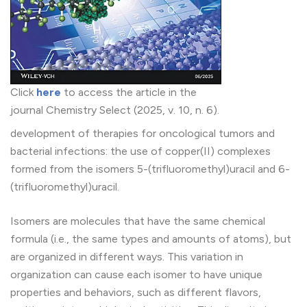
Click
here
to access the article in the
journal Chemistry Select (2025, v. 10, n. 6).
development of therapies for oncological tumors and
bacterial infections: the use of copper(II) complexes
formed from the isomers 5-(trifluoromethyl)uracil and 6-
(trifluoromethyl)uracil.
Isomers are molecules that have the same chemical
formula (i.e., the same types and amounts of atoms), but
are organized in different ways. This variation in
organization can cause each isomer to have unique
properties and behaviors, such as different flavors,