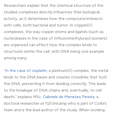
Researchers explain that the chemical structure of the
studied complexes directly influences their biological
activity, as it determines how the compound interacts
with cells, both bacterial and tumor. In copper(II)
complexes, the way copper atoms and ligands (such as
nucleobases in the case of trifluoromethyluracil isomers)
are organized can affect how the complex binds to
structures within the cell, with DNA being one example
among many.
“
In the case of cisplatin
, a platinum(II) complex, the metal
binds to the DNA bases and creates crosslinks that ‘lock’
the DNA, preventing it from dividing correctly. This leads
to the breakage of DNA chains and, eventually, to cell
death,” explains MSc.
Gabriele de Menezes Pereira
, a
doctoral researcher at IQ/Unicamp who is part of Corbi’s
team and is the lead author of the study. When working