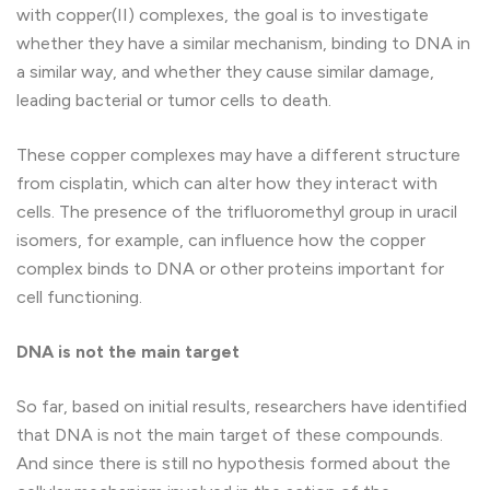
with copper(II) complexes, the goal is to investigate
whether they have a similar mechanism, binding to DNA in
a similar way, and whether they cause similar damage,
leading bacterial or tumor cells to death.
These copper complexes may have a different structure
from cisplatin, which can alter how they interact with
cells. The presence of the trifluoromethyl group in uracil
isomers, for example, can influence how the copper
complex binds to DNA or other proteins important for
cell functioning.
DNA is not the main target
So far, based on initial results, researchers have identified
that DNA is not the main target of these compounds.
And since there is still no hypothesis formed about the