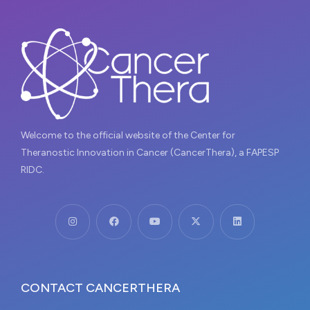
Welcome to the official website of the Center for
Theranostic Innovation in Cancer (CancerThera), a FAPESP
RIDC.
CONTACT CANCERTHERA