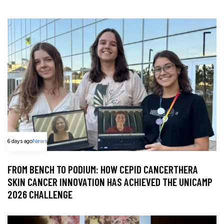
6 days ago
News
FROM BENCH TO PODIUM: HOW CEPID CANCERTHERA
SKIN CANCER INNOVATION HAS ACHIEVED THE UNICAMP
2026 CHALLENGE