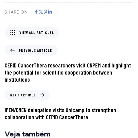
SHARE ON
VIEW ALL ARTICLES
PREVIOUS ARTICLE
CEPID CancerThera researchers visit CNPEM and highlight
the potential for scientific cooperation between
institutions
NEXT ARTICLE
IPEN/CNEN delegation visits Unicamp to strengthen
collaboration with CEPID CancerThera
Veja também