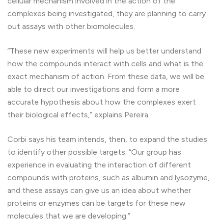
cellular mechanism involved in the action of the
complexes being investigated, they are planning to carry
out assays with other biomolecules.
“These new experiments will help us better understand
how the compounds interact with cells and what is the
exact mechanism of action. From these data, we will be
able to direct our investigations and form a more
accurate hypothesis about how the complexes exert
their biological effects,” explains Pereira.
Corbi says his team intends, then, to expand the studies
to identify other possible targets: “Our group has
experience in evaluating the interaction of different
compounds with proteins, such as albumin and lysozyme,
and these assays can give us an idea about whether
proteins or enzymes can be targets for these new
molecules that we are developing.”