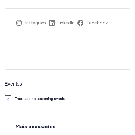
Instagram
LinkedIn
Facebook
Eventos
There are no upcoming events.
Notice
Mais acessados