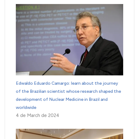
Edwaldo Eduardo Camargo: learn about the journey
of the Brazilian scientist whose research shaped the
development of Nuclear Medicine in Brazil and
worldwide
4 de March de 2024