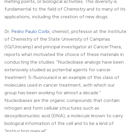
melting points, or biological activities. This diversity is
fundamental to the field of Chemistry and to many of its
applications, including the creation of new drugs.
Dr.
Pedro Paulo Corbi
, chemist, professor at the Institute
of Chemistry of the State University of Campinas
(IQ/Unicamp) and principal investigator at CancerThera,
reports what motivated the choice of these materials in
conducting the studies: “Nucleobase analogs have been
extensively studied as potential agents for cancer
treatment. 5-fluorouracil is an example of this class of
molecules used in cancer treatment, with which our
group has been working for almost a decade.”
Nucleobases are the organic compounds that contain
nitrogen and form cellular structures such as
deoxyribonucleic acid (DNA), a molecule known to carry
biological information of the cell and to be a kind of
“instruction manual”.