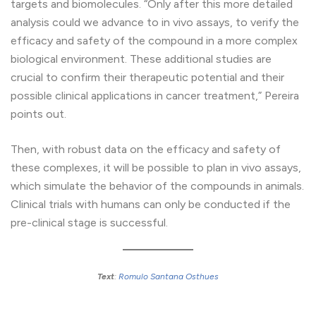
targets and biomolecules. “Only after this more detailed
analysis could we advance to in vivo assays, to verify the
efficacy and safety of the compound in a more complex
biological environment. These additional studies are
crucial to confirm their therapeutic potential and their
possible clinical applications in cancer treatment,” Pereira
points out.
Then, with robust data on the efficacy and safety of
these complexes, it will be possible to plan in vivo assays,
which simulate the behavior of the compounds in animals.
Clinical trials with humans can only be conducted if the
pre-clinical stage is successful.
Text
:
Romulo Santana Osthues