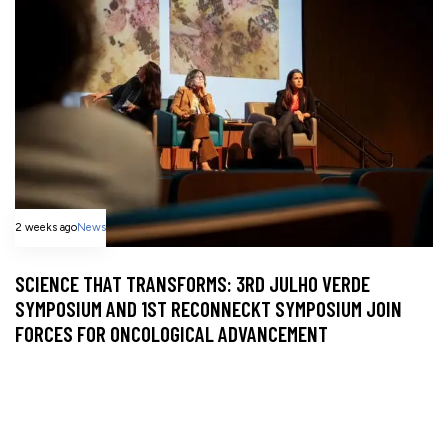
2 weeks ago
News
SCIENCE THAT TRANSFORMS: 3RD JULHO VERDE
SYMPOSIUM AND 1ST RECONNECKT SYMPOSIUM JOIN
FORCES FOR ONCOLOGICAL ADVANCEMENT