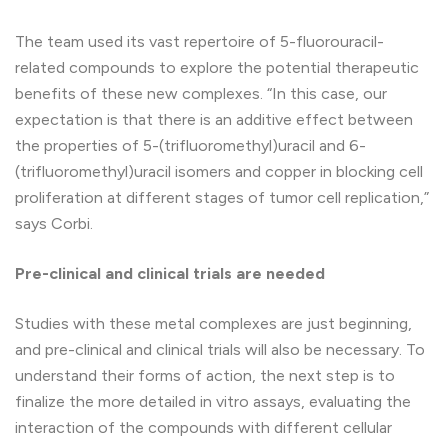
The team used its vast repertoire of 5-fluorouracil-
related compounds to explore the potential therapeutic
benefits of these new complexes. “In this case, our
expectation is that there is an additive effect between
the properties of 5-(trifluoromethyl)uracil and 6-
(trifluoromethyl)uracil isomers and copper in blocking cell
proliferation at different stages of tumor cell replication,”
says Corbi.
Pre-clinical and clinical trials are needed
Studies with these metal complexes are just beginning,
and pre-clinical and clinical trials will also be necessary. To
understand their forms of action, the next step is to
finalize the more detailed in vitro assays, evaluating the
interaction of the compounds with different cellular