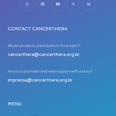
CONTACT CANCERTHERA
Would you like to participate in the project?
cancerthera@cancerthera.org.br
Are you a journalist and need support with a story?
imprensa@cancerthera.org.br
MENU