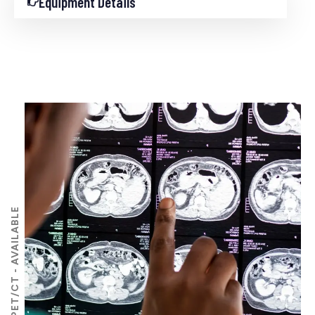
Equipment Details
PET/CT - AVAILABLE