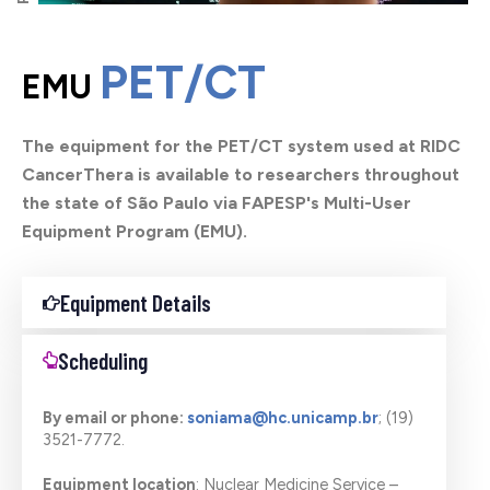
PET/CT
EMU
The equipment for the PET/CT system used at RIDC
CancerThera is available to researchers throughout
the state of São Paulo via FAPESP's Multi-User
Equipment Program (EMU).
Equipment Details
Scheduling
By email or phone:
soniama@hc.unicamp.br
; (19)
3521-7772.
Equipment location
: Nuclear Medicine Service –