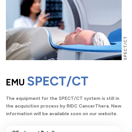
SPECT/CT
SPECT/CT
EMU
The equipment for the SPECT/CT system is still in
the acquisition process by RIDC CancerThera. New
information will be available soon on our website.