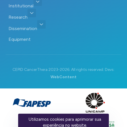
Institutional
Research
Dissemination
Equipment
CEPID CancerThera 2023-2026. All rights reserved. Devs:
WebContent
Utilizamos cookies para aprimorar sua
experiência no website.