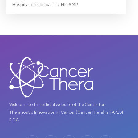
Hospital de Clínicas – UNICAMP.
Welcome to the official website of the Center for
Theranostic Innovation in Cancer (CancerThera), a FAPESP
RIDC.