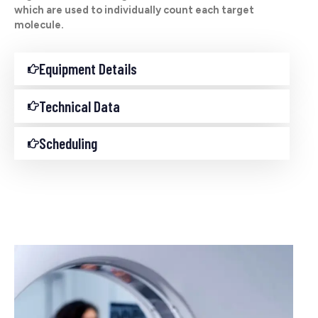
which are used to individually count each target
molecule.
Equipment Details
Technical Data
Scheduling