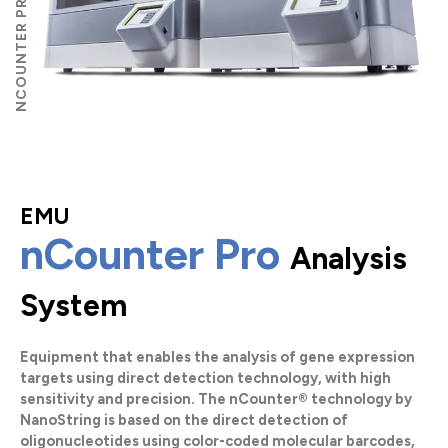
EMU
nCounter Pro
Analysis
System
Equipment that enables the analysis of gene expression
targets using direct detection technology, with high
sensitivity and precision. The nCounter®️ technology by
NanoString is based on the direct detection of
oligonucleotides using color-coded molecular barcodes,