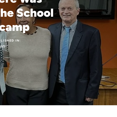
the School
nicamp
LISHED IN:
ws