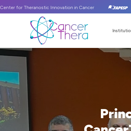
Center for Theranostic Innovation in Cancer
Institutio
Prin
Cancer