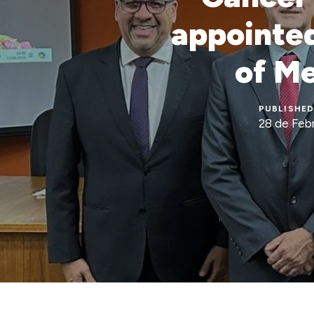
appointed
of Me
PUBLISHED
28 de Feb