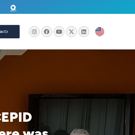
act
CEPID
ere was