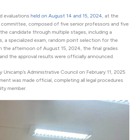
nd evaluations
held on August 14 and 15, 2024
, at the
ommittee, composed of five senior professors and five
the candidate through multiple stages, including a
s, a specialized exam, random point selection for the
n the afternoon of August 15, 2024, the final grades
nd the approval results were officially announced.
 Unicamp’s Administrative Council on February 11, 2025.
tment was made official, completing all legal procedures
ulty member.