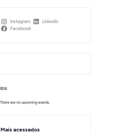
Instagram
LinkedIn
Facebook
tos
There are no upcoming events.
Mais acessados