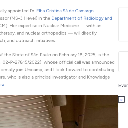
ally appointed Dr.
Elba Cristina Sá de Camargo
sor (MS-3.1 level) in the
Department of Radiology and
M). Her expertise in Nuclear Medicine — with an
rapy, and nuclear orthopedics — will directly
h, and outreach initiatives.
of the State of São Paulo on February 18, 2025, is the
No. 02-P-27815/2022), whose official call was announced
rmally join Unicamp, and I look forward to contributing
re, who is also a principal investigator and Knowledge
ra
.
Even
Notice