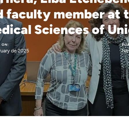
 faculty member at 
dical Sciences of U
 ON:
PUB
ruary de 2025
Ne