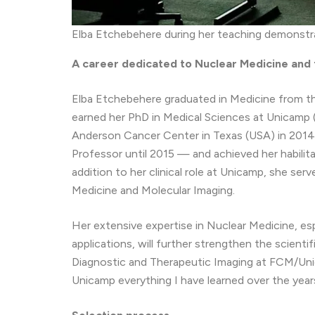
Elba Etchebehere during her teaching demonstr
A career dedicated to Nuclear Medicine and t
Elba Etchebehere graduated in Medicine from th
earned her PhD in Medical Sciences at Unicamp 
Anderson Cancer Center in Texas (USA) in 2014
Professor until 2015 — and achieved her habilita
addition to her clinical role at Unicamp, she ser
Medicine and Molecular Imaging.
Her extensive expertise in Nuclear Medicine, es
applications, will further strengthen the scient
Diagnostic and Therapeutic Imaging at FCM/Unica
Unicamp everything I have learned over the year