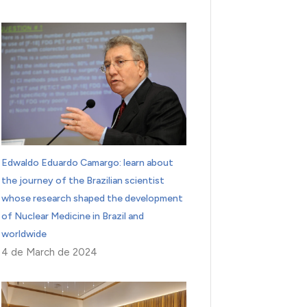
Edwaldo Eduardo Camargo: learn about
the journey of the Brazilian scientist
whose research shaped the development
of Nuclear Medicine in Brazil and
worldwide
4 de March de 2024