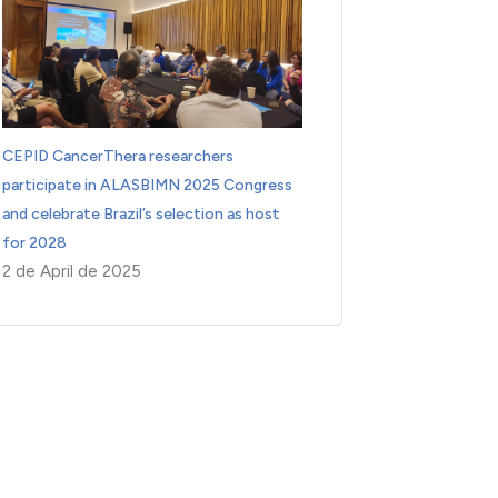
CEPID CancerThera researchers
participate in ALASBIMN 2025 Congress
and celebrate Brazil’s selection as host
for 2028
2 de April de 2025