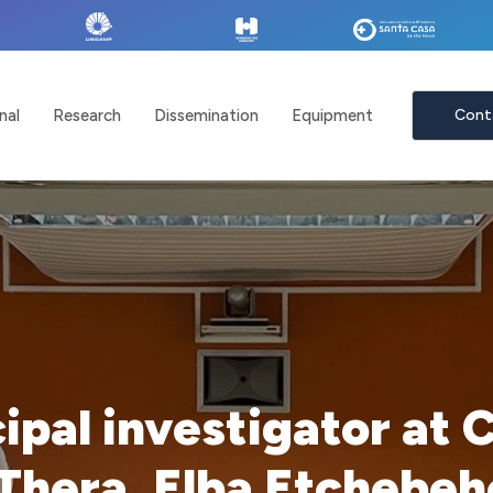
nal
Research
Dissemination
Equipment
Cont
cipal investigator at 
Thera, Elba Etchebeh