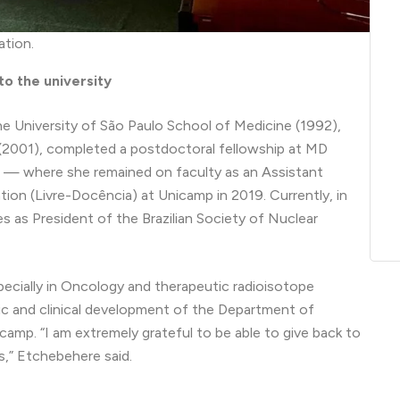
ation.
o the university
e University of São Paulo School of Medicine (1992),
(2001), completed a postdoctoral fellowship at MD
 — where she remained on faculty as an Assistant
tion (Livre-Docência) at Unicamp in 2019. Currently, in
ves as President of the Brazilian Society of Nuclear
pecially in Oncology and therapeutic radioisotope
ific and clinical development of the Department of
mp. “I am extremely grateful to be able to give back to
s,” Etchebehere said.