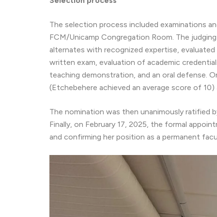
Selection process
The selection process included examinations a
FCM/Unicamp Congregation Room. The judging c
alternates with recognized expertise, evaluated 
written exam, evaluation of academic credential
teaching demonstration, and an oral defense. O
(Etchebehere achieved an average score of 10) a
The nomination was then unanimously ratified by
Finally, on February 17, 2025, the formal appoin
and confirming her position as a permanent fac