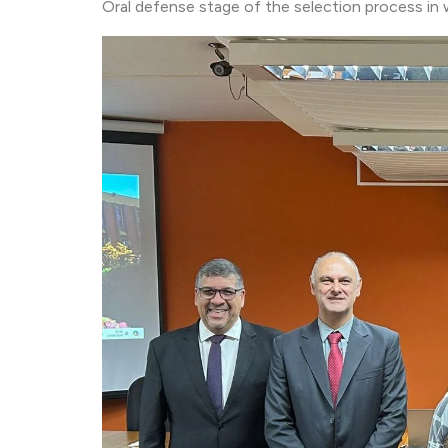
Oral defense stage of the selection process in