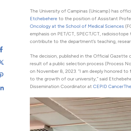
The University of Campinas (Unicamp) has offici
Etchebehere
to the position of Assistant Profes
Oncology at the School of Medical Sciences
(FC
emphasis on PET/CT, SPECT/CT, radioisotope the
contribute to the department’s teaching, researc
The decision, published in the Official Gazette 
result of a public selection process (Process 
on November 8, 2023. “I am deeply honored to fo
to the growth of our university,” said Etchebehe
Dissemination Coordinator at
CEPID CancerThe