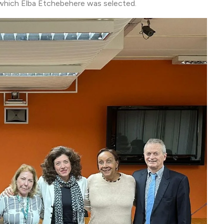
 which Elba Etchebehere was selected.