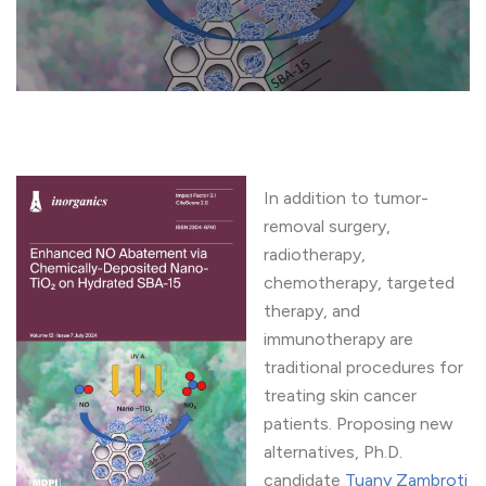
In addition to tumor-
removal surgery,
radiotherapy,
chemotherapy, targeted
therapy, and
immunotherapy are
traditional procedures for
treating skin cancer
patients. Proposing new
alternatives, Ph.D.
candidate
Tuany Zambroti