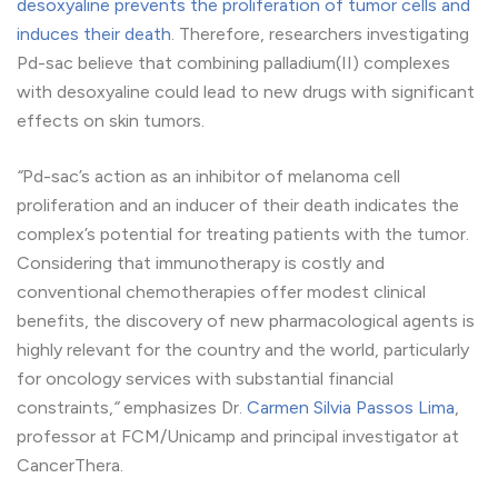
desoxyaline prevents the proliferation of tumor cells and
induces their death
. Therefore, researchers investigating
Pd-sac believe that combining palladium(II) complexes
with desoxyaline could lead to new drugs with significant
effects on skin tumors.
“
Pd-sac’s action as an inhibitor of melanoma cell
proliferation and an inducer of their death indicates the
complex’s potential for treating patients with the tumor.
Considering that immunotherapy is costly and
conventional chemotherapies offer modest clinical
benefits, the discovery of new pharmacological agents is
highly relevant for the country and the world, particularly
for oncology services with substantial financial
constraints,
“
emphasizes Dr.
Carmen Silvia Passos Lima
,
professor at FCM/Unicamp and principal investigator at
CancerThera.