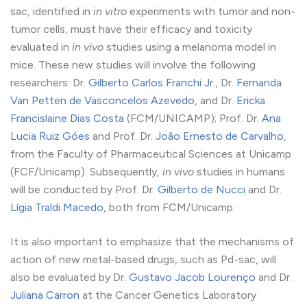
sac, identified in
in vitro
experiments with tumor and non-
tumor cells, must have their efficacy and toxicity
evaluated in
in vivo
studies using a melanoma model in
mice. These new studies will involve the following
researchers: Dr.
Gilberto Carlos Franchi Jr.
, Dr.
Fernanda
Van Petten de Vasconcelos Azevedo
, and Dr.
Ericka
Francislaine Dias Costa
(FCM/UNICAMP); Prof. Dr.
Ana
Lucia Ruiz Góes
and Prof. Dr.
João Ernesto de Carvalho
,
from the Faculty of Pharmaceutical Sciences at Unicamp
(FCF/Unicamp). Subsequently,
in vivo
studies in humans
will be conducted by Prof. Dr.
Gilberto de Nucci
and Dr.
Lígia Traldi Macedo
, both from FCM/Unicamp.
It is also important to emphasize that the mechanisms of
action of new metal-based drugs, such as Pd-sac, will
also be evaluated by Dr.
Gustavo Jacob Lourenço
and Dr.
Juliana Carron
at the Cancer Genetics Laboratory