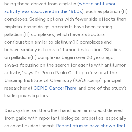
being those derived from cisplatin (
whose antitumor
activity was discovered in the 1960s
), such as platinum(II)
complexes. Seeking options with fewer side effects than
cisplatin-based drugs, scientists have been testing
palladium(II) complexes, which have a structural
configuration similar to platinum(II) complexes and
behave similarly in terms of tumor destruction.
“
Studies
on palladium(II) complexes began over 20 years ago,
always focusing on the search for agents with antitumor
activity,
“
says Dr. Pedro Paulo Corbi, professor at the
Unicamp Institute of Chemistry (IQ/Unicamp), principal
researcher at
CEPID CancerThera
, and one of the study’s
leading investigators.
Desoxyaline, on the other hand, is an amino acid derived
from garlic with important biological properties, especially
as an antioxidant agent.
Recent studies have shown that