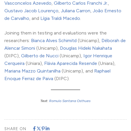
Vasconcelos Azevedo
,
Gilberto Carlos Franchi Jr.
,
Gustavo Jacob Lourenço
,
Juliana Carron
,
João Ernesto
de Carvalho
, and
Lígia Traldi Macedo
.
Joining them in testing and evaluations were the
researchers:
Bianca Alves Schimitd
(Unicamp),
Déborah de
Alencar Simoni
(Unicamp),
Douglas Hideki Nakahata
(DIPC),
Gilberto de Nucci
(Unicamp),
Igor Henrique
Cerqueira
(Uniara),
Flávia Aparecida Resende
(Uniara),
Mariana Mazzo Quintanilha
(Unicamp), and
Raphael
Enoque Ferraz de Paiva
(DIPC).
Text
:
Romulo Santana Osthues
SHARE ON