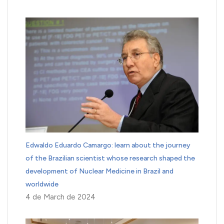
Edwaldo Eduardo Camargo: learn about the journey
of the Brazilian scientist whose research shaped the
development of Nuclear Medicine in Brazil and
worldwide
4 de March de 2024