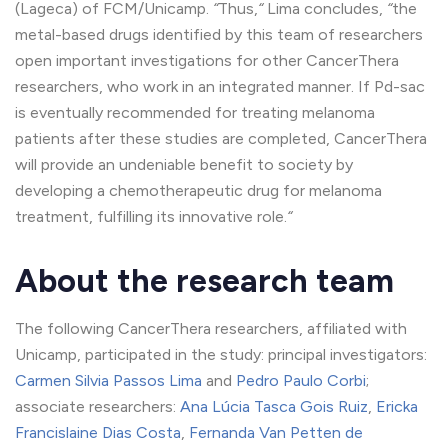
(Lageca) of FCM/Unicamp.
“
Thus,
“
Lima concludes,
“
the
metal-based drugs identified by this team of researchers
open important investigations for other CancerThera
researchers, who work in an integrated manner. If Pd-sac
is eventually recommended for treating melanoma
patients after these studies are completed, CancerThera
will provide an undeniable benefit to society by
developing a chemotherapeutic drug for melanoma
treatment, fulfilling its innovative role.
“
About the research team
The following CancerThera researchers, affiliated with
Unicamp, participated in the study: principal investigators:
Carmen Silvia Passos Lima
and
Pedro Paulo Corbi
;
associate researchers:
Ana Lúcia Tasca Gois Ruiz
,
Ericka
Francislaine Dias Costa
,
Fernanda Van Petten de