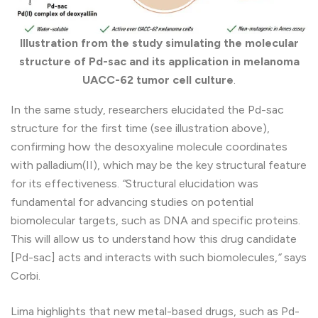
Illustration from the study simulating the molecular
structure of Pd-sac and its application in melanoma
UACC-62 tumor cell culture
.
In the same study, researchers elucidated the Pd-sac
structure for the first time (see illustration above),
confirming how the desoxyaline molecule coordinates
with palladium(II), which may be the key structural feature
for its effectiveness.
“
Structural elucidation was
fundamental for advancing studies on potential
biomolecular targets, such as DNA and specific proteins.
This will allow us to understand how this drug candidate
[Pd-sac] acts and interacts with such biomolecules,
“
says
Corbi.
Lima highlights that new metal-based drugs, such as Pd-