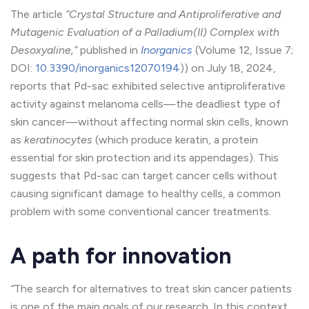
The article
“Crystal Structure and Antiproliferative and
Mutagenic Evaluation of a Palladium(II) Complex with
Desoxyaline,”
published in
Inorganics
(Volume 12, Issue 7;
DOI:
10.3390/inorganics12070194
)) on July 18, 2024,
reports that Pd-sac exhibited selective antiproliferative
activity against melanoma cells—the deadliest type of
skin cancer—without affecting normal skin cells, known
as
keratinocytes
(which produce keratin, a protein
essential for skin protection and its appendages). This
suggests that Pd-sac can target cancer cells without
causing significant damage to healthy cells, a common
problem with some conventional cancer treatments.
A path for innovation
“
The search for alternatives to treat skin cancer patients
is one of the main goals of our research. In this context,