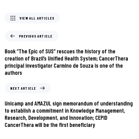
VIEW ALL ARTICLES
PREVIOUS ARTICLE
Book “The Epic of SUS” rescues the history of the
creation of Brazil’s Unified Health System; CancerThera
principal investigator Carmino de Souza is one of the
authors
NEXT ARTICLE
Unicamp and AMAZUL sign memorandum of understanding
to establish a commitment in Knowledge Management,
Research, Development, and Innovation; CEPID
CancerThera will be the first beneficiary