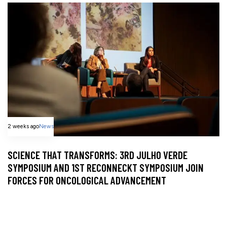
2 weeks ago
News
SCIENCE THAT TRANSFORMS: 3RD JULHO VERDE
SYMPOSIUM AND 1ST RECONNECKT SYMPOSIUM JOIN
FORCES FOR ONCOLOGICAL ADVANCEMENT