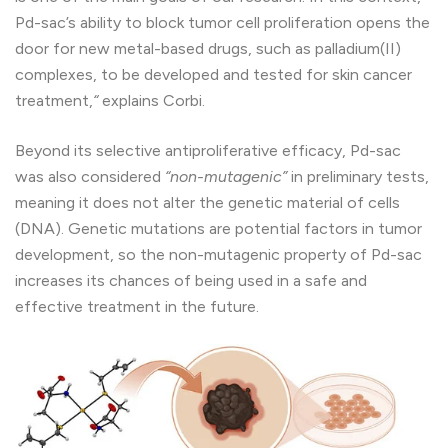
Pd-sac’s ability to block tumor cell proliferation opens the
door for new metal-based drugs, such as palladium(II)
complexes, to be developed and tested for skin cancer
treatment,
“
explains Corbi.
Beyond its selective antiproliferative efficacy, Pd-sac
was also considered
“non-mutagenic”
in preliminary tests,
meaning it does not alter the genetic material of cells
(DNA). Genetic mutations are potential factors in tumor
development, so the non-mutagenic property of Pd-sac
increases its chances of being used in a safe and
effective treatment in the future.