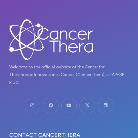
Welcome to the official website of the Center for
Theranostic Innovation in Cancer (CancerThera), a FAPESP
RIDC.
CONTACT CANCERTHERA