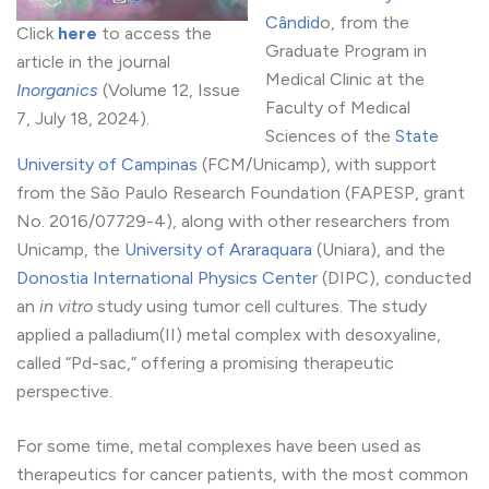
Cândid
o, from the
Click
here
to access the
Graduate Program in
article in the journal
Medical Clinic at the
Inorganics
(Volume 12, Issue
Faculty of Medical
7, July 18, 2024).
Sciences of the
State
University of Campinas
(FCM/Unicamp), with support
from the São Paulo Research Foundation (FAPESP, grant
No. 2016/07729-4), along with other researchers from
Unicamp, the
University of Araraquara
(Uniara), and the
Donostia International Physics Center
(DIPC), conducted
an
in vitro
study using tumor cell cultures. The study
applied a palladium(II) metal complex with desoxyaline,
called “Pd-sac,” offering a promising therapeutic
perspective.
For some time, metal complexes have been used as
therapeutics for cancer patients, with the most common