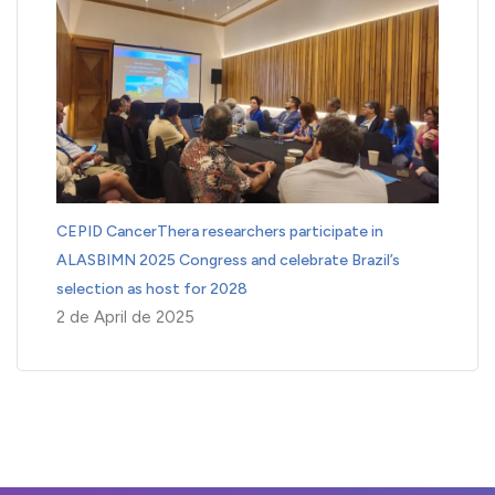
CEPID CancerThera researchers participate in
ALASBIMN 2025 Congress and celebrate Brazil’s
selection as host for 2028
2 de April de 2025