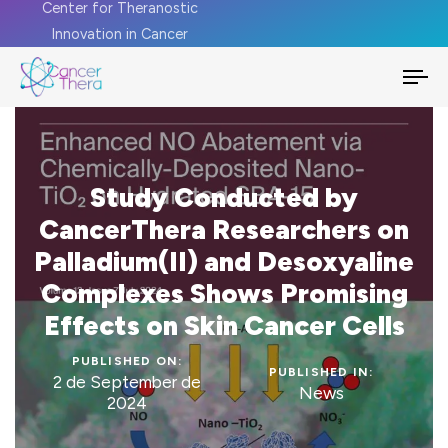
Center for Theranostic
Innovation in Cancer
To
na
Study Conducted by
CancerThera Researchers on
Palladium(II) and Desoxyaline
Complexes Shows Promising
Effects on Skin Cancer Cells
PUBLISHED ON:
PUBLISHED IN:
2 de September de
News
2024