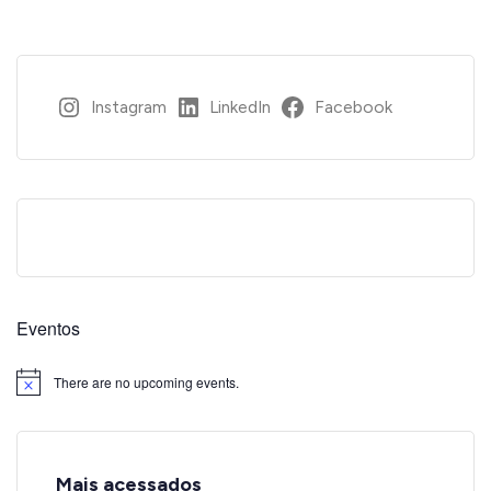
Instagram
LinkedIn
Facebook
Eventos
There are no upcoming events.
Notice
Mais acessados