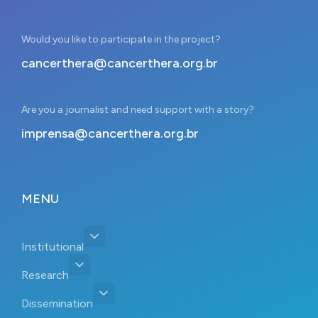
Would you like to participate in the project?
cancerthera@cancerthera.org.br
Are you a journalist and need support with a story?
imprensa@cancerthera.org.br
MENU
Institutional
Research
Dissemination