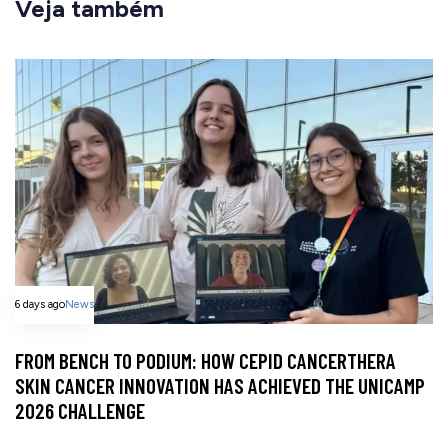
Veja também
6 days ago
News
FROM BENCH TO PODIUM: HOW CEPID CANCERTHERA
SKIN CANCER INNOVATION HAS ACHIEVED THE UNICAMP
2026 CHALLENGE