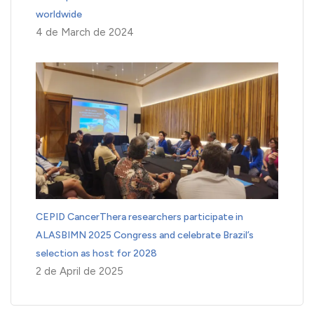
worldwide
4 de March de 2024
CEPID CancerThera researchers participate in
ALASBIMN 2025 Congress and celebrate Brazil’s
selection as host for 2028
2 de April de 2025