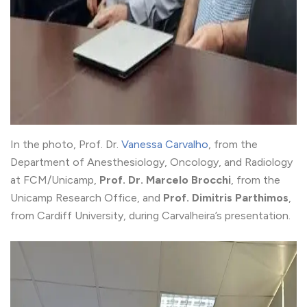
In the photo, Prof. Dr.
Vanessa Carvalho
, from the
Department of Anesthesiology, Oncology, and Radiology
at FCM/Unicamp,
Prof. Dr. Marcelo Brocchi
, from the
Unicamp Research Office, and
Prof. Dimitris Parthimos
,
from Cardiff University, during Carvalheira’s presentation.