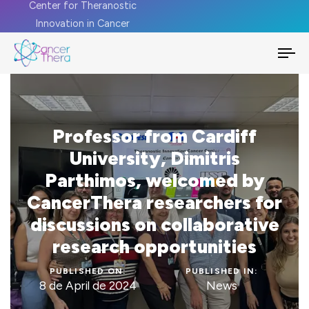
Center for Theranostic
Innovation in Cancer
To
na
Professor from Cardiff
University, Dimitris
Parthimos, welcomed by
CancerThera researchers for
discussions on collaborative
research opportunities
PUBLISHED ON:
PUBLISHED IN:
8 de April de 2024
News