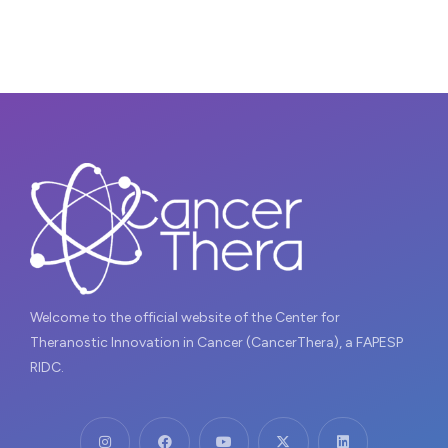
Welcome to the official website of the Center for
Theranostic Innovation in Cancer (CancerThera), a FAPESP
RIDC.