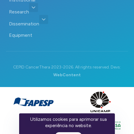
Research
Dissemination
Equipment
CEPID CancerThera 2023-2026. All rights reserved. Devs:
WebContent
Utilizamos cookies para aprimorar sua
experiência no website.