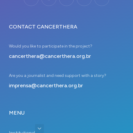
CONTACT CANCERTHERA
Would you like to participate in the project?
cancerthera@cancerthera.org.br
Are you a journalist and need support with a story?
imprensa@cancerthera.org.br
MENU
Institutional