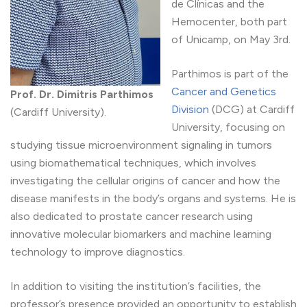
de Clínicas and the
Hemocenter, both part
of Unicamp, on May 3rd.
Parthimos is part of the
Cancer and Genetics
Prof. Dr. Dimitris Parthimos
Division
(DCG) at Cardiff
(Cardiff University).
University, focusing on
studying tissue microenvironment signaling in tumors
using biomathematical techniques, which involves
investigating the cellular origins of cancer and how the
disease manifests in the body’s organs and systems. He is
also dedicated to prostate cancer research using
innovative molecular biomarkers and machine learning
technology to improve diagnostics.
In addition to visiting the institution’s facilities, the
professor’s presence provided an opportunity to establish