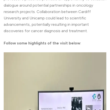
dialogue around potential partnerships in oncology
research projects. Collaboration between Cardiff
University and Unicamp could lead to scientific
advancements, potentially resulting in important
discoveries for cancer diagnosis and treatment.
Follow some highlights of the visit below
: