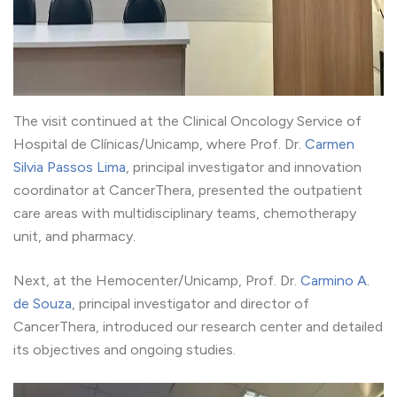
The visit continued at the Clinical Oncology Service of
Hospital de Clínicas/Unicamp, where Prof. Dr.
Carmen
Silvia Passos Lima
, principal investigator and innovation
coordinator at CancerThera, presented the outpatient
care areas with multidisciplinary teams, chemotherapy
unit, and pharmacy.
Next, at the Hemocenter/Unicamp, Prof. Dr.
Carmino A.
de Souza
, principal investigator and director of
CancerThera, introduced our research center and detailed
its objectives and ongoing studies.