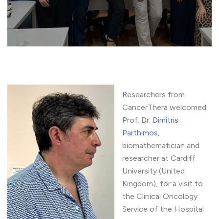
Researchers from
CancerThera welcomed
Prof. Dr.
Dimitris
Parthimos
,
biomathematician and
researcher at Cardiff
University (United
Kingdom), for a visit to
the Clinical Oncology
Service of the Hospital