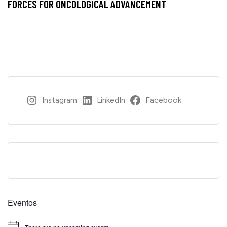
FORCES FOR ONCOLOGICAL ADVANCEMENT
Instagram
LinkedIn
Facebook
Eventos