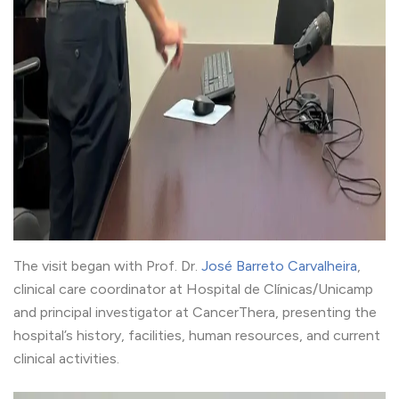
The visit began with Prof. Dr.
José Barreto Carvalheira
,
clinical care coordinator at Hospital de Clínicas/Unicamp
and principal investigator at CancerThera, presenting the
hospital’s history, facilities, human resources, and current
clinical activities.