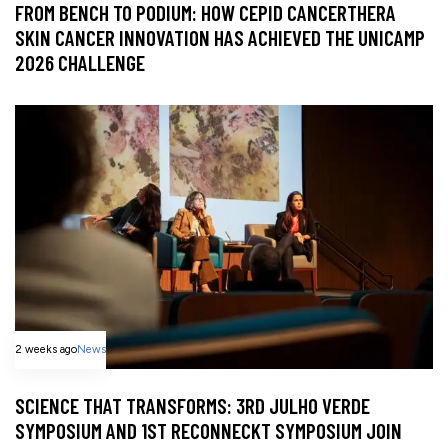
FROM BENCH TO PODIUM: HOW CEPID CANCERTHERA
SKIN CANCER INNOVATION HAS ACHIEVED THE UNICAMP
2026 CHALLENGE
2 weeks ago
News
SCIENCE THAT TRANSFORMS: 3RD JULHO VERDE
SYMPOSIUM AND 1ST RECONNECKT SYMPOSIUM JOIN