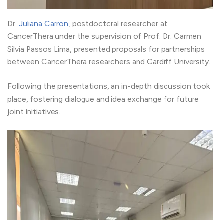
Dr.
Juliana Carron
, postdoctoral researcher at
CancerThera under the supervision of Prof. Dr. Carmen
Silvia Passos Lima, presented proposals for partnerships
between CancerThera researchers and Cardiff University.
Following the presentations, an in-depth discussion took
place, fostering dialogue and idea exchange for future
joint initiatives.