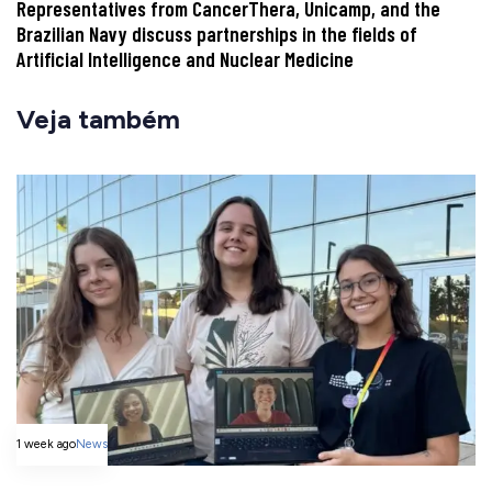
Representatives from CancerThera, Unicamp, and the
Brazilian Navy discuss partnerships in the fields of
Artificial Intelligence and Nuclear Medicine
Veja também
1 week ago
News