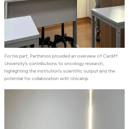
For his part, Parthimos provided an overview of Cardiff
University’s contributions to oncology research,
highlighting the institution’s scientific output and the
potential for collaboration with Unicamp.