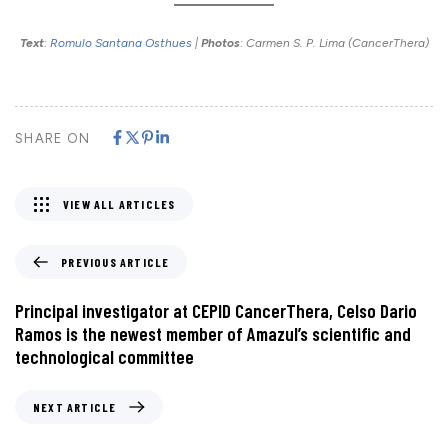
Text
:
Romulo Santana Osthues
|
Photos
: Carmen S. P. Lima (CancerThera)
SHARE ON
VIEW ALL ARTICLES
PREVIOUS ARTICLE
Principal investigator at CEPID CancerThera, Celso Dario
Ramos is the newest member of Amazul’s scientific and
technological committee
NEXT ARTICLE