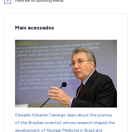
There are no upcoming events.
Notice
Mais acessados
Edwaldo Eduardo Camargo: learn about the journey
of the Brazilian scientist whose research shaped the
development of Nuclear Medicine in Brazil and