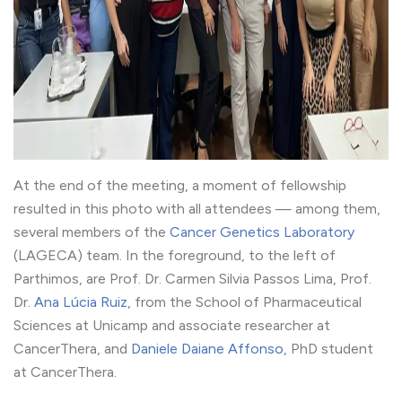
At the end of the meeting, a moment of fellowship
resulted in this photo with all attendees — among them,
several members of the
Cancer Genetics Laboratory
(LAGECA) team. In the foreground, to the left of
Parthimos, are Prof. Dr. Carmen Silvia Passos Lima, Prof.
Dr.
Ana Lúcia Ruiz
, from the School of Pharmaceutical
Sciences at Unicamp and associate researcher at
CancerThera, and
Daniele Daiane Affonso
, PhD student
at CancerThera.