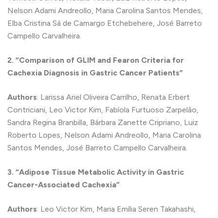
Nelson Adami Andreollo, Maria Carolina Santos Mendes,
Elba Cristina Sá de Camargo Etchebehere, José Barreto
Campello Carvalheira.
2. “Comparison of GLIM and Fearon Criteria for
Cachexia Diagnosis in Gastric Cancer Patients”
Authors
: Larissa Ariel Oliveira Carrilho, Renata Erbert
Contriciani, Leo Victor Kim, Fabíola Furtuoso Zarpelão,
Sandra Regina Branbilla, Bárbara Zanette Cripriano, Luiz
Roberto Lopes, Nelson Adami Andreollo, Maria Carolina
Santos Mendes, José Barreto Campello Carvalheira.
3. “Adipose Tissue Metabolic Activity in Gastric
Cancer-Associated Cachexia”
Authors
: Leo Victor Kim, Maria Emília Seren Takahashi,