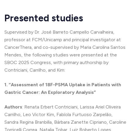
Presented studies
Supervised by Dr. José Barreto Campello Carvalheira,
professor at FCM/Unicamp and principal investigator at
CancerThera, and co-supervised by Maria Carolina Santos
Mendes, the following studies were presented at the
SBOC 2025 Congress, with primary authorship by
Contriciani, Carrilho, and Kim:
1. “Assessment of 18F-PSMA Uptake in Patients with
Gastric Cancer: An Exploratory Analysis”
Authors
: Renata Erbert Contriciani, Larissa Ariel Oliveira
Carrilho, Leo Victor Kim, Fabíola Furtuoso Zarpelão,
Sandra Regina Branbilla, Bárbara Zanette Cipriano, Caroline
Torricelli Correa, Natalia Tobar, Luiz Roberto Lopes,