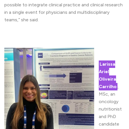
possible to integrate clinical practice and clinical research
in a single event for physicians and multidisciplinary
teams,” she said.
Larissa
Ariel
Oliveira
Carrilho
,
MSc, an
oncology
nutritionist
and PhD
candidate