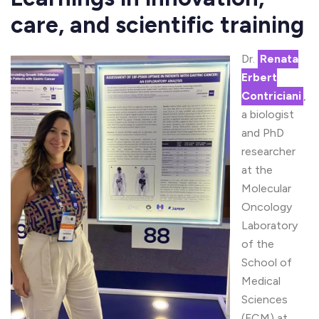
care, and scientific training
Dr.
Renata
Erbert
Contriciani
,
a biologist
and PhD
researcher
at the
Molecular
Oncology
Laboratory
of the
School of
Medical
Sciences
(FCM) at