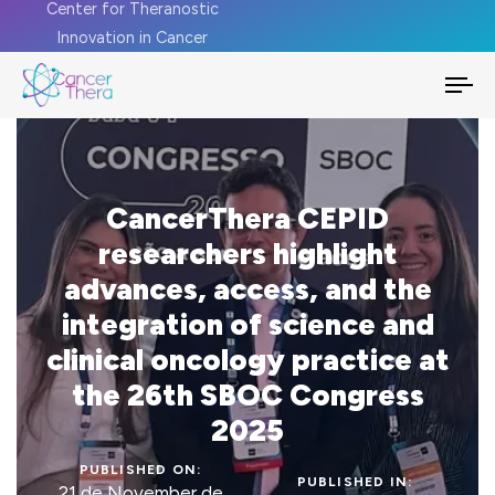
Center for Theranostic
Innovation in Cancer
To
na
CancerThera CEPID
researchers highlight
advances, access, and the
integration of science and
clinical oncology practice at
the 26th SBOC Congress
2025
PUBLISHED ON:
PUBLISHED IN:
21 de November de