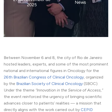
News
2025
Between November 6 and 8, the city of Rio de Janeiro
hosted leaders, experts, and some of the most prominent
national and international figures in Oncology for the
26th Brazilian Congress of Clinical Oncology
, organized
by the
Brazilian Society of Clinical Oncology
(SBOC).
Under the theme
“Innovation in the Service of Access,”
the event reinforced the urgency of bringing scientific
advances closer to patients’ realities — a mission that
directly aligns with the work carried out by
CEPID