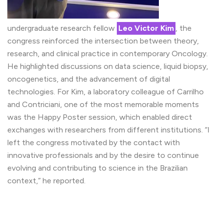
undergraduate research fellow
Leo Victor Kim
, the
congress reinforced the intersection between theory,
research, and clinical practice in contemporary Oncology.
He highlighted discussions on data science, liquid biopsy,
oncogenetics, and the advancement of digital
technologies. For Kim, a laboratory colleague of Carrilho
and Contriciani, one of the most memorable moments
was the Happy Poster session, which enabled direct
exchanges with researchers from different institutions. “I
left the congress motivated by the contact with
innovative professionals and by the desire to continue
evolving and contributing to science in the Brazilian
context,” he reported.