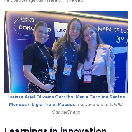
innovation agenda in health,” she said.
Larissa Ariel Oliveira Carrilho
,
Maria Carolina Santos
Mendes
e
Lígia Traldi Macedo
,
researchers at CEPID
CancerThera
.
Learnings in innovation,