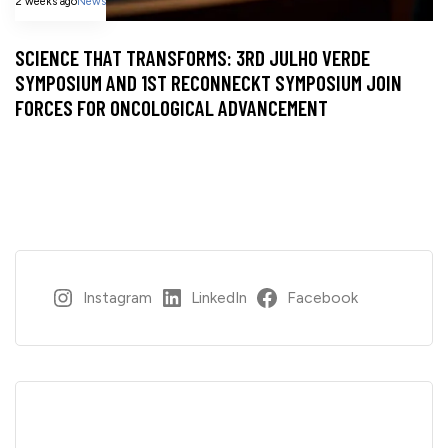
2 weeks ago
News
SCIENCE THAT TRANSFORMS: 3RD JULHO VERDE
SYMPOSIUM AND 1ST RECONNECKT SYMPOSIUM JOIN
FORCES FOR ONCOLOGICAL ADVANCEMENT
Instagram
LinkedIn
Facebook