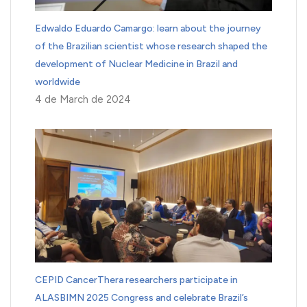
Edwaldo Eduardo Camargo: learn about the journey
of the Brazilian scientist whose research shaped the
development of Nuclear Medicine in Brazil and
worldwide
4 de March de 2024
CEPID CancerThera researchers participate in
ALASBIMN 2025 Congress and celebrate Brazil’s