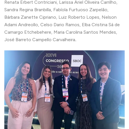
Renata Erbert Contriciani, Larissa Ariel Oliveira Carrilho,
Sandra Regina Branbilla, Fabíola Furtuoso Zarpelão,
Bárbara Zanette Cipriano, Luiz Roberto Lopes, Nelson
Adami Andreollo, Celso Dario Ramos, Elba Cristina Sá de
Camargo Etchebehere, Maria Carolina Santos Mendes,
José Barreto Campello Carvalheira
.