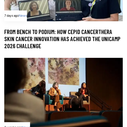
7 days ago
News
FROM BENCH TO PODIUM: HOW CEPID CANCERTHERA
SKIN CANCER INNOVATION HAS ACHIEVED THE UNICAMP
2026 CHALLENGE