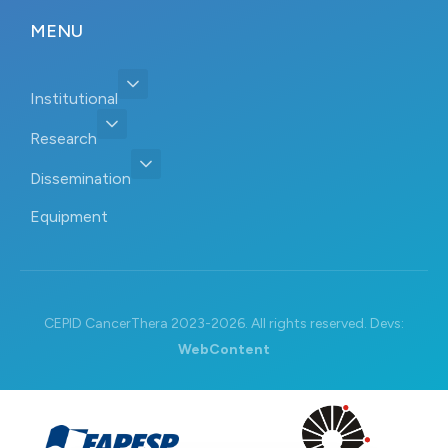
MENU
Institutional
Research
Dissemination
Equipment
CEPID CancerThera 2023-2026. All rights reserved. Devs:
WebContent