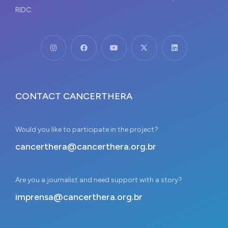
RIDC.
CONTACT CANCERTHERA
Would you like to participate in the project?
cancerthera@cancerthera.org.br
Are you a journalist and need support with a story?
imprensa@cancerthera.org.br