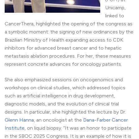
Unicamp,
linked to
CancerThera, highlighted the opening of the congress as
a symbolic moment: the signing of new ordinances by the
Brazilian Ministry of Health expanding access to CDK
inhibitors for advanced breast cancer and to hepatic
metastasis ablation procedures. For her, these measures
represent concrete advances for oncology patients.
She also emphasized sessions on oncogenomics and
workshops on clinical studies, which addressed topics
such as artificial intelligence in drug development,
diagnostic models, and the evolution of clinical trial
designs. In particular, she highlighted the lecture by Dr.
Glenn Hanna
, an oncologist at the
Dana-Farber Cancer
Institute
, on liquid biopsy. “It was an honor to participate
in the SBOC 2025 Congress. It is an example of how it is