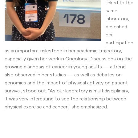
linked to the
same
laboratory,
described
her
participation
as an important milestone in her academic trajectory,
especially given her work in Oncology. Discussions on the
growing diagnosis of cancer in young adults — a trend
also observed in her studies — as well as debates on
genomics and the impact of physical activity on patient
survival, stood out. “As our laboratory is multidisciplinary,
it was very interesting to see the relationship between
physical exercise and cancer,” she emphasized.