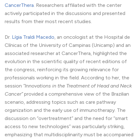
CancerThera
. Researchers affiliated with the center
actively participated in the discussions and presented
results from their most recent studies.
Dr.
Lígia Traldi Macedo
, an oncologist at the Hospital de
Clínicas of the University of Campinas (Unicamp) and an
associated researcher at CancerThera, highlighted the
evolution in the scientific quality of recent editions of
the congress, reinforcing its growing relevance for
professionals working in the field. According to her, the
session
“Innovations in the Treatment of Head and Neck
Cancer”
provided a comprehensive view of the Brazilian
scenario, addressing topics such as care pathway
organization and the early use of immunotherapy. The
discussion on “overtreatment” and the need for “smart
access to new technologies” was particularly striking,
emphasizing that multidisciplinarity must be accompanied