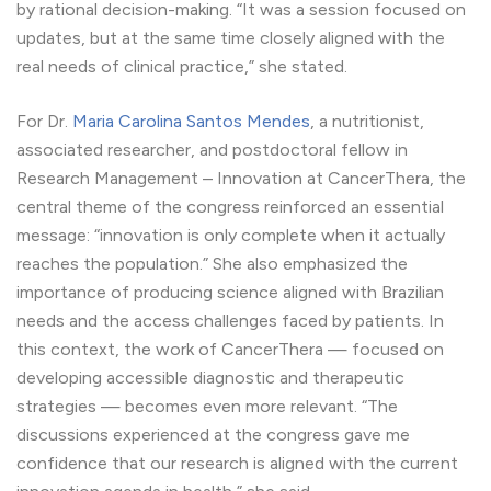
by rational decision-making. “It was a session focused on
updates, but at the same time closely aligned with the
real needs of clinical practice,” she stated.
For Dr.
Maria Carolina Santos Mendes
, a nutritionist,
associated researcher, and postdoctoral fellow in
Research Management – Innovation at CancerThera, the
central theme of the congress reinforced an essential
message: “innovation is only complete when it actually
reaches the population.” She also emphasized the
importance of producing science aligned with Brazilian
needs and the access challenges faced by patients. In
this context, the work of CancerThera — focused on
developing accessible diagnostic and therapeutic
strategies — becomes even more relevant. “The
discussions experienced at the congress gave me
confidence that our research is aligned with the current