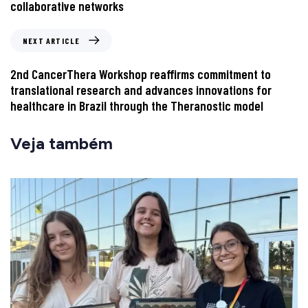
collaborative networks
NEXT ARTICLE
2nd CancerThera Workshop reaffirms commitment to
translational research and advances innovations for
healthcare in Brazil through the Theranostic model
Veja também