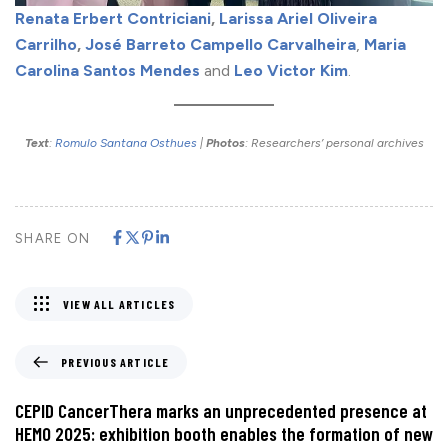
Renata Erbert Contriciani
,
Larissa Ariel Oliveira
Carrilho
,
José Barreto Campello Carvalheira
,
Maria
Carolina Santos Mendes
and
Leo Victor Kim
.
Text
:
Romulo Santana Osthues
|
Photos
: Researchers’ personal archives
SHARE ON
VIEW ALL ARTICLES
PREVIOUS ARTICLE
CEPID CancerThera marks an unprecedented presence at
HEMO 2025: exhibition booth enables the formation of new