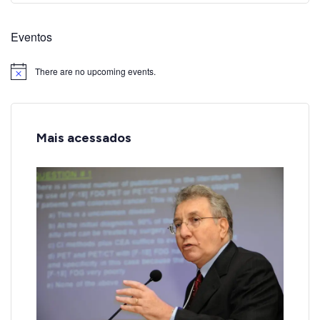
Eventos
There are no upcoming events.
Notice
Mais acessados