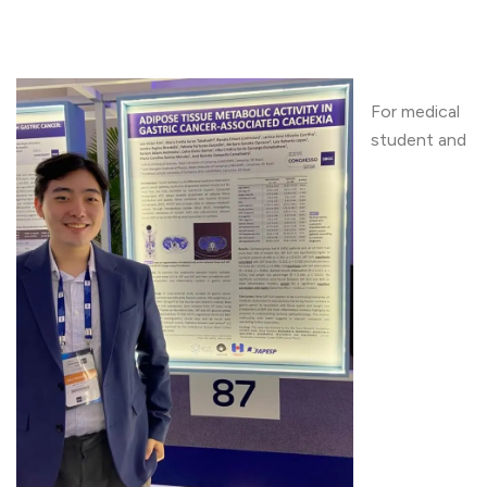
For medical
student and