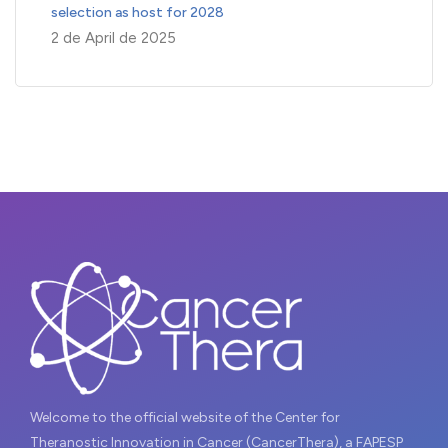
selection as host for 2028
2 de April de 2025
Welcome to the official website of the Center for
Theranostic Innovation in Cancer (CancerThera), a FAPESP