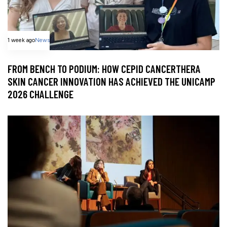
1 week ago
News
FROM BENCH TO PODIUM: HOW CEPID CANCERTHERA
SKIN CANCER INNOVATION HAS ACHIEVED THE UNICAMP
2026 CHALLENGE