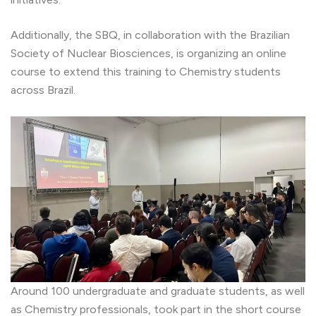
Additionally, the SBQ, in collaboration with the Brazilian
Society of Nuclear Biosciences, is organizing an online
course to extend this training to Chemistry students
across Brazil.
Around 100 undergraduate and graduate students, as well
as Chemistry professionals, took part in the short course