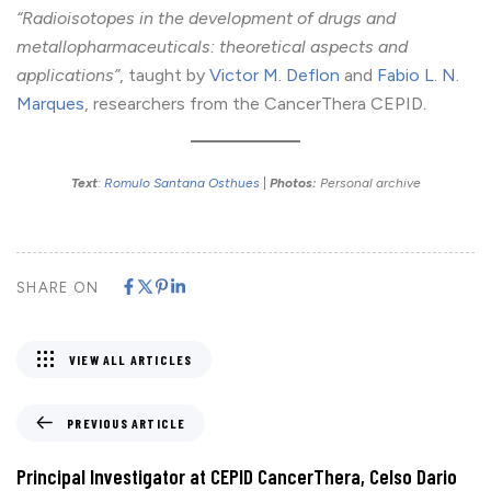
“Radioisotopes in the development of drugs and
metallopharmaceuticals: theoretical aspects and
applications”
, taught by
Victor M. Deflon
and
Fabio L. N.
Marques
, researchers from the CancerThera CEPID.
Text
:
Romulo Santana Osthues
|
Photos:
Personal archive
SHARE ON
VIEW ALL ARTICLES
PREVIOUS ARTICLE
Principal Investigator at CEPID CancerThera, Celso Dario