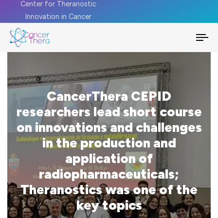
Center for Theranostic
Innovation in Cancer
To
na
CancerThera CEPID
researchers lead short course
on innovations and challenges
in the production and
application of
radiopharmaceuticals;
Theranostics was one of the
key topics