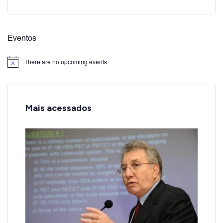
Eventos
There are no upcoming events.
Notice
Mais acessados