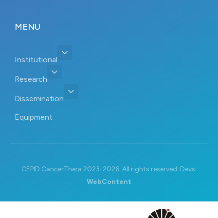
MENU
Institutional
Research
Dissemination
Equipment
CEPID CancerThera 2023-2026. All rights reserved. Devs:
WebContent