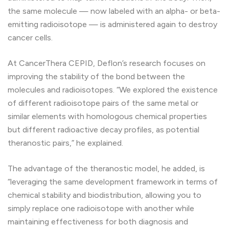
the same molecule — now labeled with an alpha- or beta-
emitting radioisotope — is administered again to destroy
cancer cells.
At CancerThera CEPID, Deflon’s research focuses on
improving the stability of the bond between the
molecules and radioisotopes. “We explored the existence
of different radioisotope pairs of the same metal or
similar elements with homologous chemical properties
but different radioactive decay profiles, as potential
theranostic pairs,” he explained.
The advantage of the theranostic model, he added, is
“leveraging the same development framework in terms of
chemical stability and biodistribution, allowing you to
simply replace one radioisotope with another while
maintaining effectiveness for both diagnosis and