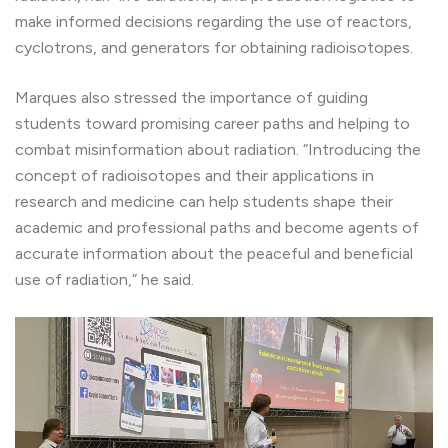
make informed decisions regarding the use of reactors,
cyclotrons, and generators for obtaining radioisotopes.
Marques also stressed the importance of guiding
students toward promising career paths and helping to
combat misinformation about radiation. “Introducing the
concept of radioisotopes and their applications in
research and medicine can help students shape their
academic and professional paths and become agents of
accurate information about the peaceful and beneficial
use of radiation,” he said.