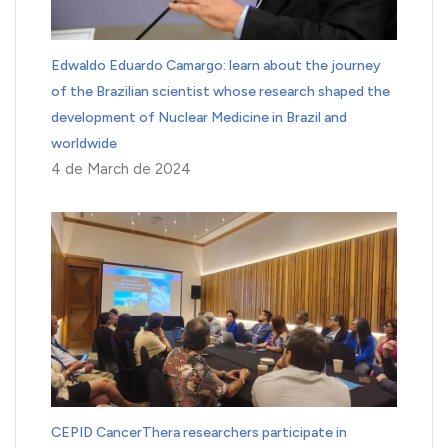
Edwaldo Eduardo Camargo: learn about the journey
of the Brazilian scientist whose research shaped the
development of Nuclear Medicine in Brazil and
worldwide
4 de March de 2024
CEPID CancerThera researchers participate in