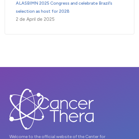
ALASBIMN 2025 Congress and celebrate Brazil’s
selection as host for 2028
2 de April de 2025
Welcome to the official website of the Center for