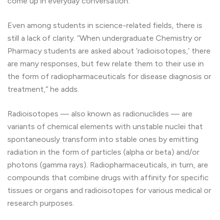
come up in everyday conversation.
Even among students in science-related fields, there is
still a lack of clarity. “When undergraduate Chemistry or
Pharmacy students are asked about ‘radioisotopes,’ there
are many responses, but few relate them to their use in
the form of radiopharmaceuticals for disease diagnosis or
treatment,” he adds.
Radioisotopes — also known as radionuclides — are
variants of chemical elements with unstable nuclei that
spontaneously transform into stable ones by emitting
radiation in the form of particles (alpha or beta) and/or
photons (gamma rays). Radiopharmaceuticals, in turn, are
compounds that combine drugs with affinity for specific
tissues or organs and radioisotopes for various medical or
research purposes.