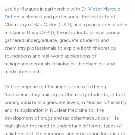
Led by Marques in partnership with Dr.
Victor Marcelo
Deflon
, a chemist and professor at the Institute of
Chemistry of São Carlos (USP), and a principal researcher
at CancerThera CEPID, the introductory-level course
gathered undergraduate, graduate students and
chemistry professionals to explore both theoretical
foundations and real-world applications of
radiopharmaceuticals in biological, biochemical, and
medical research.
Deflon emphasized the importance of offering
“complementary training to Chemistry students, at both
undergraduate and graduate levels, in Nuclear Chemistry
and its application in Nuclear Medicine for the
development of drugs and radiopharmaceuticals.” He
highlighted the need to understand different types of
radiation, half-life durations, and production logistics to