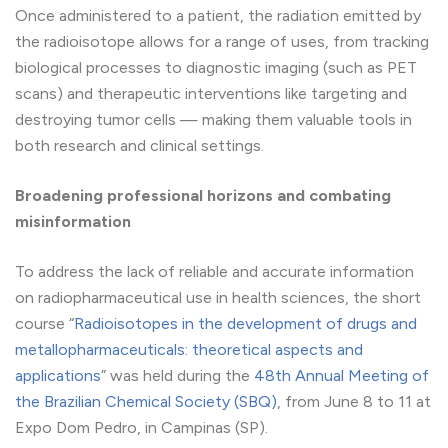
Once administered to a patient, the radiation emitted by
the radioisotope allows for a range of uses, from tracking
biological processes to diagnostic imaging (such as PET
scans) and therapeutic interventions like targeting and
destroying tumor cells — making them valuable tools in
both research and clinical settings.
Broadening professional horizons and combating
misinformation
To address the lack of reliable and accurate information
on radiopharmaceutical use in health sciences, the short
course “
Radioisotopes in the development of drugs and
metallopharmaceuticals: theoretical aspects and
applications
” was held during the
48th Annual Meeting of
the Brazilian Chemical Society (SBQ)
, from June 8 to 11 at
Expo Dom Pedro, in Campinas (SP).