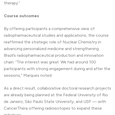
therapy.”
Course outcomes
By offering participants a comprehensive view of
radiopharmaceutical studies and applications, the course
reaffirmed the strategic role of Nuclear Chemistry in
advancing personalized medicine and strengthening
Brazil’s radiopharmaceutical production and innovation
chain. “The interest was great. We had around 100
participants with strong engagement during and after the
sessions,” Marques noted.
As a direct result, collaborative doctoral research projects
are already being planned at the Federal University of Rio
de Janeiro, São Paulo State University, and USP — with
CancerThera offering radioisotopes to expand these
initiatives.