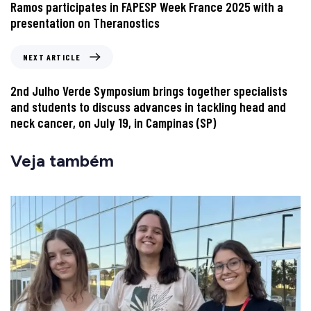
Ramos participates in FAPESP Week France 2025 with a
presentation on Theranostics
NEXT ARTICLE
2nd Julho Verde Symposium brings together specialists
and students to discuss advances in tackling head and
neck cancer, on July 19, in Campinas (SP)
Veja também