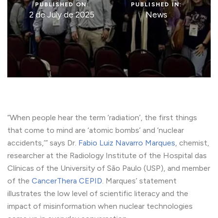
PUBLISHED ON:
PUBLISHED IN:
2 de July de 2025
News
“When people hear the term ‘radiation’, the first things
that come to mind are ‘atomic bombs’ and ‘nuclear
accidents,’” says Dr.
Fabio Luiz Navarro Marques
, chemist,
researcher at the Radiology Institute of the Hospital das
Clínicas of the University of São Paulo (USP), and member
of the
CancerThera CEPID
. Marques’ statement
illustrates the low level of scientific literacy and the
impact of misinformation when nuclear technologies