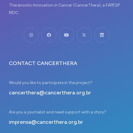
Theranostic Innovation in Cancer (CancerThera), a FAPESP
RIDC.
CONTACT CANCERTHERA
Would you like to participate in the project?
cancerthera@cancerthera.org.br
Are you a journalist and need support with a story?
imprensa@cancerthera.org.br