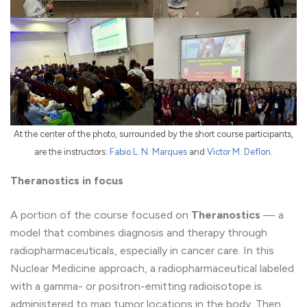
At the center of the photo, surrounded by the short course participants,
are the instructors:
Fabio L. N. Marques
and
Victor M. Deflon
.
Theranostics in focus
A portion of the course focused on
Theranostics
— a
model that combines diagnosis and therapy through
radiopharmaceuticals, especially in cancer care. In this
Nuclear Medicine approach, a radiopharmaceutical labeled
with a gamma- or positron-emitting radioisotope is
administered to map tumor locations in the body. Then,