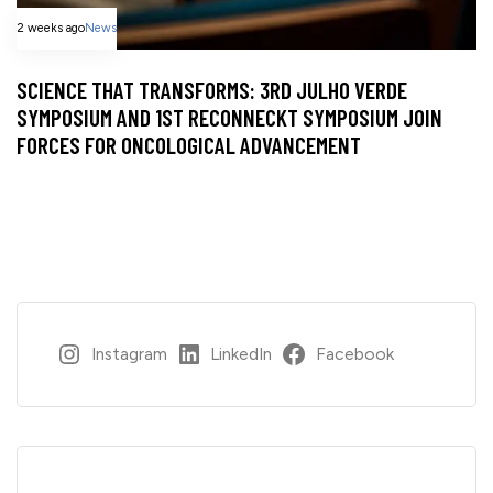
2 weeks ago
News
SCIENCE THAT TRANSFORMS: 3RD JULHO VERDE
SYMPOSIUM AND 1ST RECONNECKT SYMPOSIUM JOIN
FORCES FOR ONCOLOGICAL ADVANCEMENT
Instagram
LinkedIn
Facebook