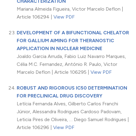
CHARACTERIZATION
Mariana Almeida Figueira, Victor Marcelo Deflon |
Article 106294 |
View PDF
DEVELOPMENT OF A BIFUNCTIONAL CHELATOR
FOR GALLIUM AIMING FOR THERANOSTIC
APPLICATION IN NUCLEAR MEDICINE
Joaldo Garcia Arruda, Fabio Luiz Navarro Marques,
Célia M.C. Fernandez, António R. Paulo, Victor
Marcelo Deflon | Article 106295 |
View PDF
ROBUST AND RIGOROUS IC50 DETERMINATION
FOR PRECLINICAL DRUG DISCOVERY
Letícia Fernanda Alves, Gilberto Carlos Franchi
Júnior, Alessandra Rodrigues Cardoso Padovam,
Leticia Pires de Oliveira, … Diego Samuel Rodrigues |
Article 106296 |
View PDF