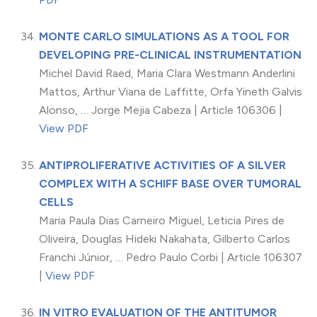
MONTE CARLO SIMULATIONS AS A TOOL FOR
DEVELOPING PRE-CLINICAL INSTRUMENTATION
Michel David Raed, Maria Clara Westmann Anderlini
Mattos, Arthur Viana de Laffitte, Orfa Yineth Galvis
Alonso, … Jorge Mejia Cabeza | Article 106306 |
View PDF
ANTIPROLIFERATIVE ACTIVITIES OF A SILVER
COMPLEX WITH A SCHIFF BASE OVER TUMORAL
CELLS
Maria Paula Dias Carneiro Miguel, Leticia Pires de
Oliveira, Douglas Hideki Nakahata, Gilberto Carlos
Franchi Júnior, … Pedro Paulo Corbi | Article 106307
|
View PDF
IN VITRO EVALUATION OF THE ANTITUMOR