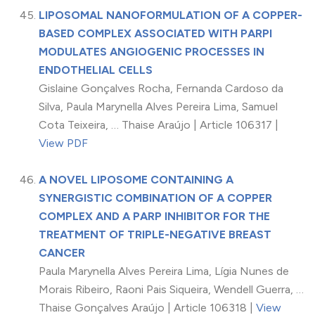
LIPOSOMAL NANOFORMULATION OF A COPPER-
BASED COMPLEX ASSOCIATED WITH PARPI
MODULATES ANGIOGENIC PROCESSES IN
ENDOTHELIAL CELLS
Gislaine Gonçalves Rocha, Fernanda Cardoso da
Silva, Paula Marynella Alves Pereira Lima, Samuel
Cota Teixeira, … Thaise Araújo | Article 106317 |
View PDF
A NOVEL LIPOSOME CONTAINING A
SYNERGISTIC COMBINATION OF A COPPER
COMPLEX AND A PARP INHIBITOR FOR THE
TREATMENT OF TRIPLE-NEGATIVE BREAST
CANCER
Paula Marynella Alves Pereira Lima, Lígia Nunes de
Morais Ribeiro, Raoni Pais Siqueira, Wendell Guerra, …
Thaise Gonçalves Araújo | Article 106318 |
View