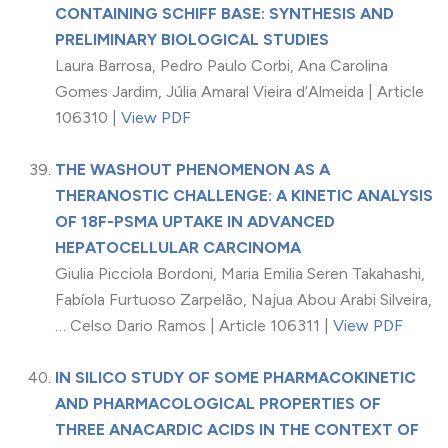
CONTAINING SCHIFF BASE: SYNTHESIS AND
PRELIMINARY BIOLOGICAL STUDIES
Laura Barrosa, Pedro Paulo Corbi, Ana Carolina
Gomes Jardim, Júlia Amaral Vieira d’Almeida | Article
106310 |
View PDF
THE WASHOUT PHENOMENON AS A
THERANOSTIC CHALLENGE: A KINETIC ANALYSIS
OF 18F-PSMA UPTAKE IN ADVANCED
HEPATOCELLULAR CARCINOMA
Giulia Picciola Bordoni, Maria Emilia Seren Takahashi,
Fabíola Furtuoso Zarpelão, Najua Abou Arabi Silveira,
… Celso Dario Ramos | Article 106311 |
View PDF
IN SILICO STUDY OF SOME PHARMACOKINETIC
AND PHARMACOLOGICAL PROPERTIES OF
THREE ANACARDIC ACIDS IN THE CONTEXT OF