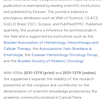
publication is maintained by leading scientific institutions
and published by Elsevier. The journal is indexed in
prestigious databases such as Web of Science, LILACS,
SciELO Brasil, ESCI, Scopus, and PubMed/PMC. Published
quarterly, the journal is a reference for professionals in
the field and is supported by institutions such as the
Brazilian Association of Hematology, Hemotherapy and
Cellular Therapy
, the
Associazione Italo-Brasiliana di
Ematologia
, the
Eurasian Hematology Oncology Group
,
and the
Brazilian Society of Pediatric Oncology
.
With ISSNs
2531-1379 (print)
and
2531-1379 (online)
,
the supplement expands the visibility of the research
presented at the congress and contributes to the
dissemination of scientific knowledge produced by the
academic community involved in CancerThera.