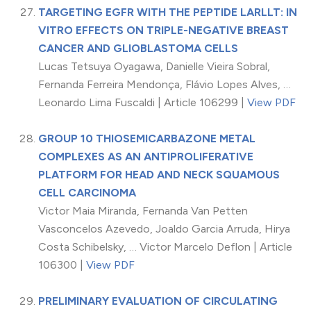
TARGETING EGFR WITH THE PEPTIDE LARLLT: IN
VITRO EFFECTS ON TRIPLE-NEGATIVE BREAST
CANCER AND GLIOBLASTOMA CELLS
Lucas Tetsuya Oyagawa, Danielle Vieira Sobral,
Fernanda Ferreira Mendonça, Flávio Lopes Alves, …
Leonardo Lima Fuscaldi | Article 106299 |
View PDF
GROUP 10 THIOSEMICARBAZONE METAL
COMPLEXES AS AN ANTIPROLIFERATIVE
PLATFORM FOR HEAD AND NECK SQUAMOUS
CELL CARCINOMA
Victor Maia Miranda, Fernanda Van Petten
Vasconcelos Azevedo, Joaldo Garcia Arruda, Hirya
Costa Schibelsky, … Victor Marcelo Deflon | Article
106300 |
View PDF
PRELIMINARY EVALUATION OF CIRCULATING