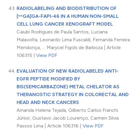
RADIOLABELING AND BIODISTRIBUTION OF
[⁶⁸GA]GA-FAPI-46 IN A HUMAN NON-SMALL
CELL LUNG CANCER XENOGRAFT MODEL
Caiubi Rodrigues de Paula Santos, Luciana
Malavolta, Leonardo Lima Fuscaldi, Fernanda Ferreira
Mendonça, … Marycel Figols de Barboza | Article
106315 |
View PDF
EVALUATION OF NEW RADIOLABELED ANTI-
EGFR PEPTIDE MODIFIED BY
BIS(SEMICARBAZONE) METAL CHELATOR AS
THERANOSTIC STRATEGY IN COLORECTAL AND
HEAD AND NECK CANCERS
Amanda Helena Tejada, Gilberto Carlos Franchi
Júnior, Gustavo Jacob Lourenço, Carmen Silvia
Passos Lima | Article 106316 |
View PDF