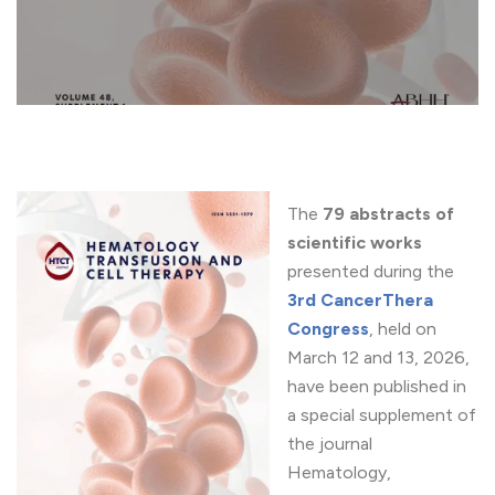
The
79 abstracts of
scientific works
presented during the
3rd CancerThera
Congress
, held on
March 12 and 13, 2026,
have been published in
a special supplement of
the journal
Hematology,