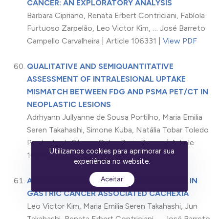
CANCER: AN EXPLORATORY ANALYSIS
Barbara Cipriano, Renata Erbert Contriciani, Fabíola
Furtuoso Zarpelão, Leo Victor Kim, … José Barreto
Campello Carvalheira | Article 106331 |
View PDF
QUALITATIVE AND SEMIQUANTITATIVE
ASSESSMENT OF INTRALESIONAL UPTAKE
MISMATCH BETWEEN FDG AND PSMA PET/CT IN
NEOPLASTIC LESIONS
Adrhyann Jullyanne de Sousa Portilho, Maria Emilia
Seren Takahashi, Simone Kuba, Natália Tobar Toledo
Prudente da Silva, … Celso Dario Ramos | Article
Utilizamos cookies para aprimorar sua
106332 |
View PDF
experiência no website.
Aceitar
ASSESSMENT OF THE METABOLIC PROFILE IN
GASTRIC CANCER ASSOCIATED CACHEXIA
Leo Victor Kim, Maria Emilia Seren Takahashi, Jun
Takahashi, Renata Erbert Contriciani, … José Barreto