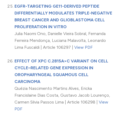
EGFR-TARGETING GE11-DERIVED PEPTIDE
DIFFERENTIALLY MODULATES TRIPLE-NEGATIVE
BREAST CANCER AND GLIOBLASTOMA CELL
PROLIFERATION IN VITRO
Julia Naomi Ono, Danielle Vieira Sobral, Fernanda
Ferreira Mendonça, Luciana Malavolta, Leonardo
Lima Fuscaldi | Article 106297 |
View PDF
EFFECT OF XPC C.2815A>C VARIANT ON CELL
CYCLE–RELATED GENE EXPRESSION IN
OROPHARYNGEAL SQUAMOUS CELL
CARCINOMA
Quézia Nascimento Martins Alves, Ericka
Francislaine Dias Costa, Gustavo Jacob Lourenço,
Carmen Silvia Passos Lima | Article 106298 |
View
PDF