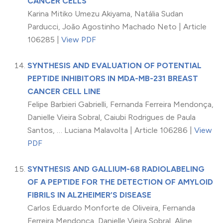
CANCER CELLS
Karina Mitiko Umezu Akiyama, Natália Sudan
Parducci, João Agostinho Machado Neto | Article
106285 |
View PDF
SYNTHESIS AND EVALUATION OF POTENTIAL
PEPTIDE INHIBITORS IN MDA-MB-231 BREAST
CANCER CELL LINE
Felipe Barbieri Gabrielli, Fernanda Ferreira Mendonça,
Danielle Vieira Sobral, Caiubi Rodrigues de Paula
Santos, … Luciana Malavolta | Article 106286 |
View
PDF
SYNTHESIS AND GALLIUM-68 RADIOLABELING
OF A PEPTIDE FOR THE DETECTION OF AMYLOID
FIBRILS IN ALZHEIMER’S DISEASE
Carlos Eduardo Monforte de Oliveira, Fernanda
Ferreira Mendonça, Danielle Vieira Sobral, Aline