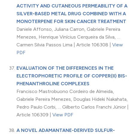
ACTIVITY AND CUTANEOUS PERMEABILITY OF A
SILVER-BASED METAL DRUG COMBINED WITH A
MONOTERPENE FOR SKIN CANCER TREATMENT
Daniele Affonso, Juliana Carron, Gabriele Pereira
Menezes, Henrique Vinícius Cerqueira da Silva, …
Carmen Silvia Passos Lima | Article 106308 |
View
PDF
EVALUATION OF THE DIFFERENCES IN THE
ELECTROPHORETIC PROFILE OF COPPER(II) BIS-
PHENANTHROLINE COMPLEXES
Francisco Mastrobuono Cordeiro de Almeida,
Gabriele Pereira Menezes, Douglas Hideki Nakahata,
Pedro Paulo Corbi, … Gilberto Carlos Franchi Júnior |
Article 106309 |
View PDF
A NOVEL ADAMANTANE-DERIVED SULFUR-