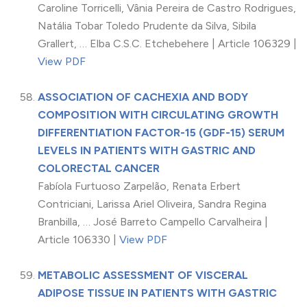
Caroline Torricelli, Vânia Pereira de Castro Rodrigues,
Natália Tobar Toledo Prudente da Silva, Sibila
Grallert, … Elba C.S.C. Etchebehere | Article 106329 |
View PDF
ASSOCIATION OF CACHEXIA AND BODY
COMPOSITION WITH CIRCULATING GROWTH
DIFFERENTIATION FACTOR-15 (GDF-15) SERUM
LEVELS IN PATIENTS WITH GASTRIC AND
COLORECTAL CANCER
Fabíola Furtuoso Zarpelão, Renata Erbert
Contriciani, Larissa Ariel Oliveira, Sandra Regina
Branbilla, … José Barreto Campello Carvalheira |
Article 106330 |
View PDF
METABOLIC ASSESSMENT OF VISCERAL
ADIPOSE TISSUE IN PATIENTS WITH GASTRIC