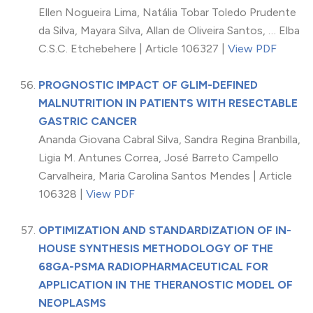
Ellen Nogueira Lima, Natália Tobar Toledo Prudente
da Silva, Mayara Silva, Allan de Oliveira Santos, … Elba
C.S.C. Etchebehere | Article 106327 |
View PDF
PROGNOSTIC IMPACT OF GLIM-DEFINED
MALNUTRITION IN PATIENTS WITH RESECTABLE
GASTRIC CANCER
Ananda Giovana Cabral Silva, Sandra Regina Branbilla,
Ligia M. Antunes Correa, José Barreto Campello
Carvalheira, Maria Carolina Santos Mendes | Article
106328 |
View PDF
OPTIMIZATION AND STANDARDIZATION OF IN-
HOUSE SYNTHESIS METHODOLOGY OF THE
68GA-PSMA RADIOPHARMACEUTICAL FOR
APPLICATION IN THE THERANOSTIC MODEL OF
NEOPLASMS