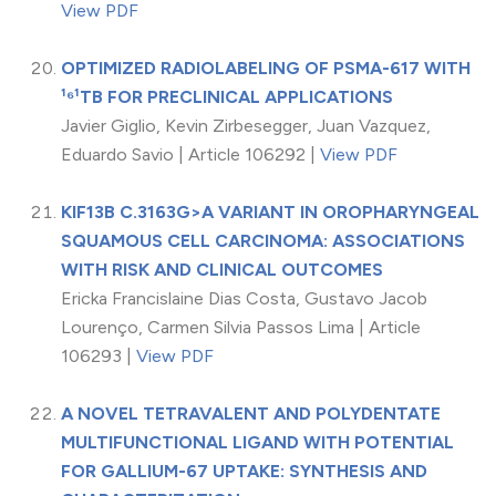
View PDF
OPTIMIZED RADIOLABELING OF PSMA-617 WITH
¹⁶¹TB FOR PRECLINICAL APPLICATIONS
Javier Giglio, Kevin Zirbesegger, Juan Vazquez,
Eduardo Savio | Article 106292 |
View PDF
KIF13B C.3163G>A VARIANT IN OROPHARYNGEAL
SQUAMOUS CELL CARCINOMA: ASSOCIATIONS
WITH RISK AND CLINICAL OUTCOMES
Ericka Francislaine Dias Costa, Gustavo Jacob
Lourenço, Carmen Silvia Passos Lima | Article
106293 |
View PDF
A NOVEL TETRAVALENT AND POLYDENTATE
MULTIFUNCTIONAL LIGAND WITH POTENTIAL
FOR GALLIUM-67 UPTAKE: SYNTHESIS AND