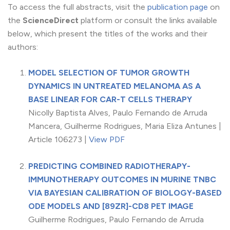
To access the full abstracts, visit the
publication page
on
the
ScienceDirect
platform or consult the links available
below, which present the titles of the works and their
authors:
MODEL SELECTION OF TUMOR GROWTH
DYNAMICS IN UNTREATED MELANOMA AS A
BASE LINEAR FOR CAR-T CELLS THERAPY
Nicolly Baptista Alves, Paulo Fernando de Arruda
Mancera, Guilherme Rodrigues, Maria Eliza Antunes |
Article 106273 |
View PDF
PREDICTING COMBINED RADIOTHERAPY-
IMMUNOTHERAPY OUTCOMES IN MURINE TNBC
VIA BAYESIAN CALIBRATION OF BIOLOGY-BASED
ODE MODELS AND [89ZR]-CD8 PET IMAGE
Guilherme Rodrigues, Paulo Fernando de Arruda