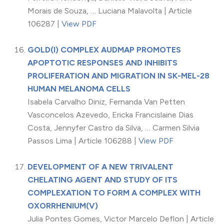
Morais de Souza, … Luciana Malavolta | Article
106287 |
View PDF
GOLD(I) COMPLEX AUDMAP PROMOTES
APOPTOTIC RESPONSES AND INHIBITS
PROLIFERATION AND MIGRATION IN SK-MEL-28
HUMAN MELANOMA CELLS
Isabela Carvalho Diniz, Fernanda Van Petten
Vasconcelos Azevedo, Ericka Francislaine Dias
Costa, Jennyfer Castro da Silva, … Carmen Silvia
Passos Lima | Article 106288 |
View PDF
DEVELOPMENT OF A NEW TRIVALENT
CHELATING AGENT AND STUDY OF ITS
COMPLEXATION TO FORM A COMPLEX WITH
OXORRHENIUM(V)
Julia Pontes Gomes, Victor Marcelo Deflon | Article