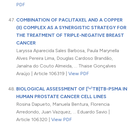
PDF
COMBINATION OF PACLITAXEL AND A COPPER
(II) COMPLEX AS A SYNERGISTIC STRATEGY FOR
THE TREATMENT OF TRIPLE-NEGATIVE BREAST
CANCER
Laryssa Aparecida Sales Barbosa, Paula Marynella
Alves Pereira Lima, Douglas Cardoso Brandão,
Janaína do Couto Almeida, … Thaise Gonçalves
Araújo | Article 106319 |
View PDF
BIOLOGICAL ASSESSMENT OF [¹⁶¹TB]TB-PSMA IN
HUMAN PROSTATE CANCER CELL LINES
Rosina Dapueto, Manuela Bentura, Florencia
Arredondo, Juan Vazquez, … Eduardo Savio |
Article 106320 |
View PDF