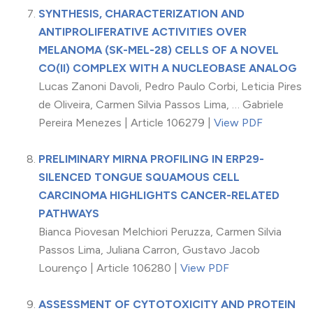
SYNTHESIS, CHARACTERIZATION AND
ANTIPROLIFERATIVE ACTIVITIES OVER
MELANOMA (SK-MEL-28) CELLS OF A NOVEL
CO(II) COMPLEX WITH A NUCLEOBASE ANALOG
Lucas Zanoni Davoli, Pedro Paulo Corbi, Leticia Pires
de Oliveira, Carmen Silvia Passos Lima, … Gabriele
Pereira Menezes | Article 106279 |
View PDF
PRELIMINARY MIRNA PROFILING IN ERP29-
SILENCED TONGUE SQUAMOUS CELL
CARCINOMA HIGHLIGHTS CANCER-RELATED
PATHWAYS
Bianca Piovesan Melchiori Peruzza, Carmen Silvia
Passos Lima, Juliana Carron, Gustavo Jacob
Lourenço | Article 106280 |
View PDF
ASSESSMENT OF CYTOTOXICITY AND PROTEIN