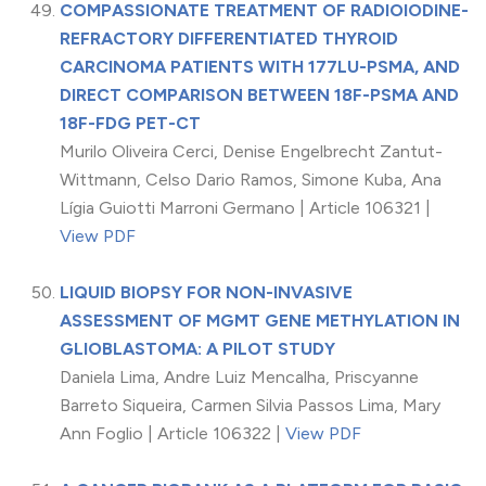
COMPASSIONATE TREATMENT OF RADIOIODINE-
REFRACTORY DIFFERENTIATED THYROID
CARCINOMA PATIENTS WITH 177LU-PSMA, AND
DIRECT COMPARISON BETWEEN 18F-PSMA AND
18F-FDG PET-CT
Murilo Oliveira Cerci, Denise Engelbrecht Zantut-
Wittmann, Celso Dario Ramos, Simone Kuba, Ana
Lígia Guiotti Marroni Germano | Article 106321 |
View PDF
LIQUID BIOPSY FOR NON-INVASIVE
ASSESSMENT OF MGMT GENE METHYLATION IN
GLIOBLASTOMA: A PILOT STUDY
Daniela Lima, Andre Luiz Mencalha, Priscyanne
Barreto Siqueira, Carmen Silvia Passos Lima, Mary
Ann Foglio | Article 106322 |
View PDF