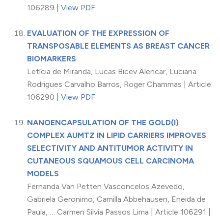
106289 |
View PDF
EVALUATION OF THE EXPRESSION OF
TRANSPOSABLE ELEMENTS AS BREAST CANCER
BIOMARKERS
Letícia de Miranda, Lucas Bicev Alencar, Luciana
Rodrigues Carvalho Barros, Roger Chammas | Article
106290 |
View PDF
NANOENCAPSULATION OF THE GOLD(I)
COMPLEX AUMTZ IN LIPID CARRIERS IMPROVES
SELECTIVITY AND ANTITUMOR ACTIVITY IN
CUTANEOUS SQUAMOUS CELL CARCINOMA
MODELS
Fernanda Van Petten Vasconcelos Azevedo,
Gabriela Geronimo, Camilla Abbehausen, Eneida de
Paula, … Carmen Silvia Passos Lima | Article 106291 |