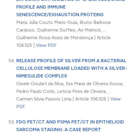
PROFILE AND IMMUNE
SENESCENCE/EXHAUSTION PROTEINS
Maria Júlia Couto Maris-Guia, Bruno Barbosa
Cardoso, Guilherme Duffles, Ari Melnick, …
Guilherme Rossi Assis de Mendonça | Article
106325 |
View PDF
RELEASE PROFILE OF SILVER FROM A BACTERIAL
CELLULOSE MEMBRANE LOADED WITH A SILVER-
NIMESULIDE COMPLEX
Gisele Goulart da Silva, Ilza Maria de Oliveira Sousa,
Pedro Paulo Corbi, Leticia Pires de Oliveira, …
Carmen Silvia Passos Lima | Article 106326 |
View
PDF
FDG PET/CT AND PSMA PET/CT IN EPITHELIOID
SARCOMA STAGING: A CASE REPORT