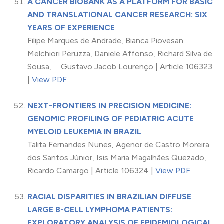
A CANCER BIOBANK AS A PLATFORM FOR BASIC
AND TRANSLATIONAL CANCER RESEARCH: SIX
YEARS OF EXPERIENCE
Filipe Marques de Andrade, Bianca Piovesan
Melchiori Peruzza, Daniele Affonso, Richard Silva de
Sousa, … Gustavo Jacob Lourenço | Article 106323
|
View PDF
NEXT-FRONTIERS IN PRECISION MEDICINE:
GENOMIC PROFILING OF PEDIATRIC ACUTE
MYELOID LEUKEMIA IN BRAZIL
Talita Fernandes Nunes, Agenor de Castro Moreira
dos Santos Júnior, Isis Maria Magalhães Quezado,
Ricardo Camargo | Article 106324 |
View PDF
RACIAL DISPARITIES IN BRAZILIAN DIFFUSE
LARGE B-CELL LYMPHOMA PATIENTS:
EXPLORATORY ANALYSIS OF EPIDEMIOLOGICAL