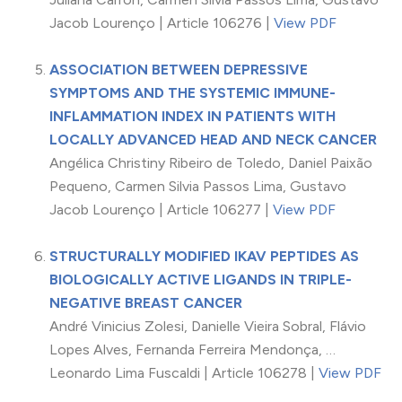
Jacob Lourenço | Article 106276 |
View PDF
ASSOCIATION BETWEEN DEPRESSIVE
SYMPTOMS AND THE SYSTEMIC IMMUNE-
INFLAMMATION INDEX IN PATIENTS WITH
LOCALLY ADVANCED HEAD AND NECK CANCER
Angélica Christiny Ribeiro de Toledo, Daniel Paixão
Pequeno, Carmen Silvia Passos Lima, Gustavo
Jacob Lourenço | Article 106277 |
View PDF
STRUCTURALLY MODIFIED IKAV PEPTIDES AS
BIOLOGICALLY ACTIVE LIGANDS IN TRIPLE-
NEGATIVE BREAST CANCER
André Vinicius Zolesi, Danielle Vieira Sobral, Flávio
Lopes Alves, Fernanda Ferreira Mendonça, …
Leonardo Lima Fuscaldi | Article 106278 |
View PDF