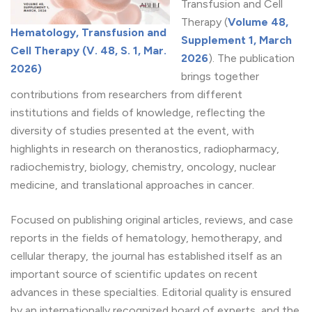
Transfusion and Cell
Therapy (
Volume 48,
Hematology, Transfusion and
Supplement 1, March
Cell Therapy (V. 48, S. 1, Mar.
2026
). The publication
2026)
brings together
contributions from researchers from different
institutions and fields of knowledge, reflecting the
diversity of studies presented at the event, with
highlights in research on theranostics, radiopharmacy,
radiochemistry, biology, chemistry, oncology, nuclear
medicine, and translational approaches in cancer.
Focused on publishing original articles, reviews, and case
reports in the fields of hematology, hemotherapy, and
cellular therapy, the journal has established itself as an
important source of scientific updates on recent
advances in these specialties. Editorial quality is ensured
by an internationally recognized board of experts, and the