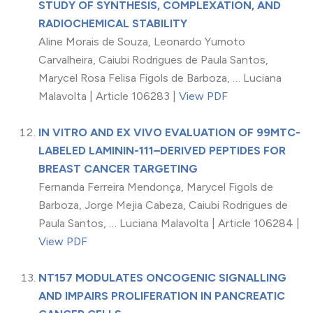
STUDY OF SYNTHESIS, COMPLEXATION, AND
RADIOCHEMICAL STABILITY
Aline Morais de Souza, Leonardo Yumoto
Carvalheira, Caiubi Rodrigues de Paula Santos,
Marycel Rosa Felisa Figols de Barboza, … Luciana
Malavolta | Article 106283 |
View PDF
IN VITRO AND EX VIVO EVALUATION OF 99MTC-
LABELED LAMININ-111–DERIVED PEPTIDES FOR
BREAST CANCER TARGETING
Fernanda Ferreira Mendonça, Marycel Figols de
Barboza, Jorge Mejia Cabeza, Caiubi Rodrigues de
Paula Santos, … Luciana Malavolta | Article 106284 |
View PDF
NT157 MODULATES ONCOGENIC SIGNALLING
AND IMPAIRS PROLIFERATION IN PANCREATIC