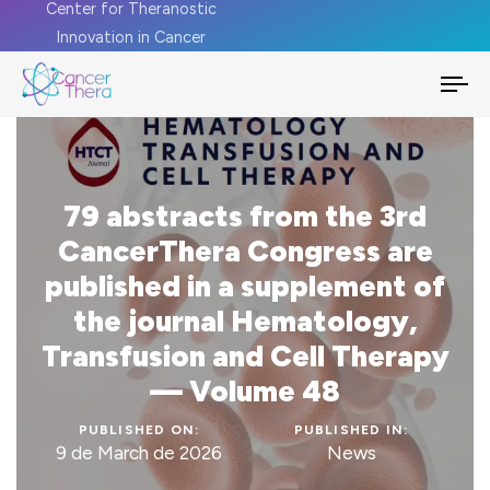
Center for Theranostic
Innovation in Cancer
To
na
79 abstracts from the 3rd
CancerThera Congress are
published in a supplement of
the journal Hematology,
Transfusion and Cell Therapy
— Volume 48
PUBLISHED ON:
PUBLISHED IN:
9 de March de 2026
News