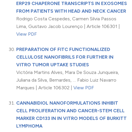
ERP29 CHAPERONE TRANSCRIPTS IN EXOSOMES
FROM PATIENTS WITH HEAD AND NECK CANCER
Rodrigo Costa Cespedes, Carmen Silvia Passos
Lima, Gustavo Jacob Lourenço | Article 106301 |
View PDF
PREPARATION OF FITC FUNCTIONALIZED
CELLULOSE NANOFIBRILS FOR FURTHER IN
VITRO TUMOR UPTAKE STUDIES
Victória Martins Alves, Mara De Souza Junqueira,
Juliana da Silva, Bernardes, … Fabio Luiz Navarro
Marques | Article 106302 |
View PDF
CANNABIDIOL NANOFORMULATIONS INHIBIT
CELL PROLIFERATION AND CANCER-STEM CELL
MARKER CD133 IN IN VITRO MODELS OF BURKITT
LYMPHOMA