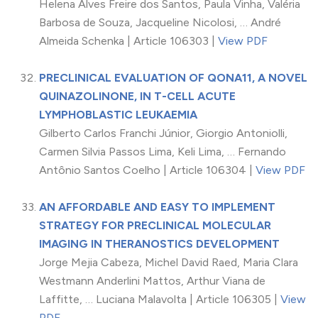
Helena Alves Freire dos Santos, Paula Vinha, Valéria
Barbosa de Souza, Jacqueline Nicolosi, … André
Almeida Schenka | Article 106303 |
View PDF
PRECLINICAL EVALUATION OF QONA11, A NOVEL
QUINAZOLINONE, IN T-CELL ACUTE
LYMPHOBLASTIC LEUKAEMIA
Gilberto Carlos Franchi Júnior, Giorgio Antoniolli,
Carmen Silvia Passos Lima, Keli Lima, … Fernando
Antônio Santos Coelho | Article 106304 |
View PDF
AN AFFORDABLE AND EASY TO IMPLEMENT
STRATEGY FOR PRECLINICAL MOLECULAR
IMAGING IN THERANOSTICS DEVELOPMENT
Jorge Mejia Cabeza, Michel David Raed, Maria Clara
Westmann Anderlini Mattos, Arthur Viana de
Laffitte, … Luciana Malavolta | Article 106305 |
View
PDF