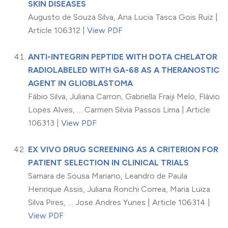
SKIN DISEASES
Augusto de Souza Silva, Ana Lucia Tasca Gois Ruiz |
Article 106312 |
View PDF
ANTI-INTEGRIN PEPTIDE WITH DOTA CHELATOR
RADIOLABELED WITH GA-68 AS A THERANOSTIC
AGENT IN GLIOBLASTOMA
Fábio Silva, Juliana Carron, Gabriella Fraiji Melo, Flávio
Lopes Alves, … Carmen Silvia Passos Lima | Article
106313 |
View PDF
EX VIVO DRUG SCREENING AS A CRITERION FOR
PATIENT SELECTION IN CLINICAL TRIALS
Samara de Sousa Mariano, Leandro de Paula
Henrique Assis, Juliana Ronchi Correa, Maria Luiza
Silva Pires, … Jose Andres Yunes | Article 106314 |
View PDF