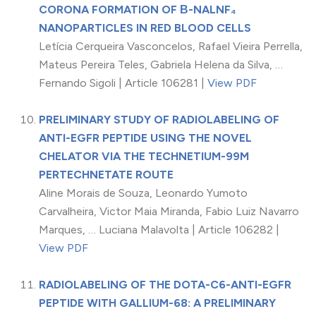
CORONA FORMATION OF Β-NALNF₄
NANOPARTICLES IN RED BLOOD CELLS
Letícia Cerqueira Vasconcelos, Rafael Vieira Perrella,
Mateus Pereira Teles, Gabriela Helena da Silva, …
Fernando Sigoli | Article 106281 |
View PDF
PRELIMINARY STUDY OF RADIOLABELING OF
ANTI-EGFR PEPTIDE USING THE NOVEL
CHELATOR VIA THE TECHNETIUM-99M
PERTECHNETATE ROUTE
Aline Morais de Souza, Leonardo Yumoto
Carvalheira, Victor Maia Miranda, Fabio Luiz Navarro
Marques, … Luciana Malavolta | Article 106282 |
View PDF
RADIOLABELING OF THE DOTA-C6-ANTI-EGFR
PEPTIDE WITH GALLIUM-68: A PRELIMINARY