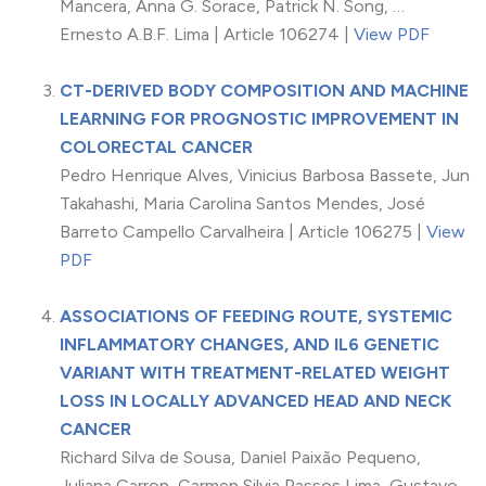
Mancera, Anna G. Sorace, Patrick N. Song, …
Ernesto A.B.F. Lima | Article 106274 |
View PDF
CT-DERIVED BODY COMPOSITION AND MACHINE
LEARNING FOR PROGNOSTIC IMPROVEMENT IN
COLORECTAL CANCER
Pedro Henrique Alves, Vinicius Barbosa Bassete, Jun
Takahashi, Maria Carolina Santos Mendes, José
Barreto Campello Carvalheira | Article 106275 |
View
PDF
ASSOCIATIONS OF FEEDING ROUTE, SYSTEMIC
INFLAMMATORY CHANGES, AND IL6 GENETIC
VARIANT WITH TREATMENT-RELATED WEIGHT
LOSS IN LOCALLY ADVANCED HEAD AND NECK
CANCER
Richard Silva de Sousa, Daniel Paixão Pequeno,
Juliana Carron, Carmen Silvia Passos Lima, Gustavo