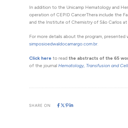
In addition to the Unicamp Hematology and Hem
operation of CEPID CancerThera include the Fa
and the Institute of Chemistry of São Carlos at 
For more details about the program, presented wo
simposioedwaldocamargo.com.br
.
Click here
to read
the abstracts of the 65 wo
of the journal
Hematology, Transfusion and Cel
SHARE ON