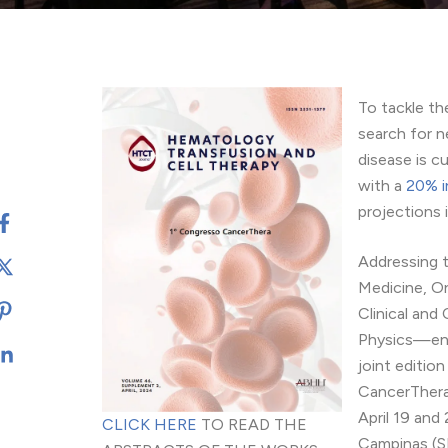
To tackle th
search for n
disease is c
with a
20% i
projections 
Addressing t
Medicine, O
Clinical and
Physics—eng
joint editi
CancerThera
April 19 and
CLICK HERE
TO READ THE
Campinas (S