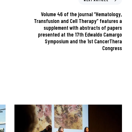
Volume 46 of the journal “Hematology,
Transfusion and Cell Therapy” features a
supplement with abstracts of papers
presented at the 17th Edwaldo Camargo
Symposium and the 1st CancerThera
Congress