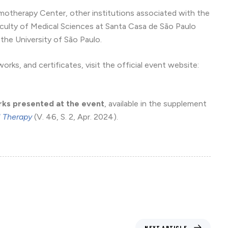
otherapy Center, other institutions associated with the
culty of Medical Sciences at Santa Casa de São Paulo
the University of São Paulo.
rks, and certificates, visit the official event website:
rks presented at the event
, available in the supplement
l Therapy
(V. 46, S. 2, Apr. 2024).
NEXT ARTICLE