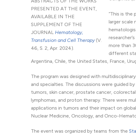
ABSTRACTS OF THE WORKS
PRESENTED AT THE EVENT,
“This is the 
AVAILABLE IN THE
larger scale
SUPPLEMENT OF THE
hematologist
JOURNAL
Hematology,
researcher’s
Transfusion and Cell Therapy
(V.
more than 30
46, S. 2, Apr. 2024).
different st
Argentina, Chile, the United States, France, Uru
The program was designed with multidisciplinary
and specialties. The discussions were guided by
tumors, skin cancer, prostate cancer, colorecta
lymphomas, and proton therapy. There were mult
applications in tumors and their impact on global 
Nuclear Medicine, Oncology, and Onco-Hemato
The event was organized by teams from the
Sta