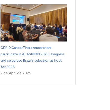
CEPID CancerThera researchers
participate in ALASBIMN 2025 Congress
and celebrate Brazil’s selection as host
for 2028
2 de April de 2025