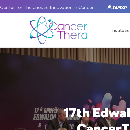
Center for Theranostic Innovation in Cancer
Institutio
17th Edwa
CancerT