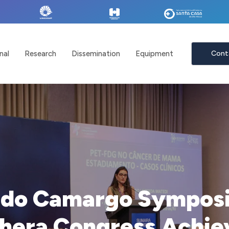
nal
Research
Dissemination
Equipment
Cont
ldo Camargo Symposi
hera Congress Achiev