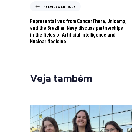
PREVIOUS ARTICLE
Representatives from CancerThera, Unicamp,
and the Brazilian Navy discuss partnerships
in the fields of Artificial Intelligence and
Nuclear Medicine
Veja também