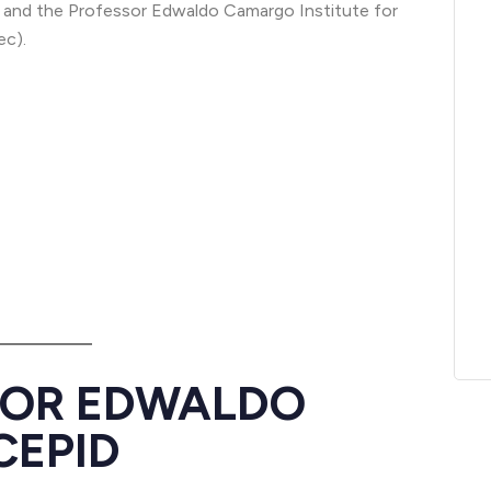
and the Professor Edwaldo Camargo Institute for
ec).
SOR EDWALDO
CEPID