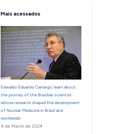
Mais acessados
Edwaldo Eduardo Camargo: learn about
the journey of the Brazilian scientist
whose research shaped the development
of Nuclear Medicine in Brazil and
worldwide
4 de March de 2024