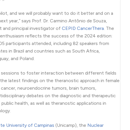
pilot, and we will probably want to do it better and on a
 next year,” says Prof. Dr. Carmino Antônio de Souza,
 and principal investigator of
CEPID CancerThera
. The
 enthusiasm reflects the success of the 2024 edition:
5 participants attended, including 82 speakers from
ates in Brazil and countries such as South Africa,
guay, and Poland.
 sessions to foster interaction between different fields
 the latest findings on the theranostic approach in female
l cancer, neuroendocrine tumors, brain tumors,
idisciplinary debates on the diagnostic and therapeutic
public health, as well as theranostic applications in
logy.
te University of Campinas
(Unicamp), the
Nuclear