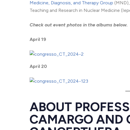
Medicine, Diagnosis, and Therapy Group
(MND), 
Teaching and Research in Nuclear Medicine (Iep
Check out event photos in the albums below.
April 19
April 20
ABOUT PROFES
CAMARGO AND 