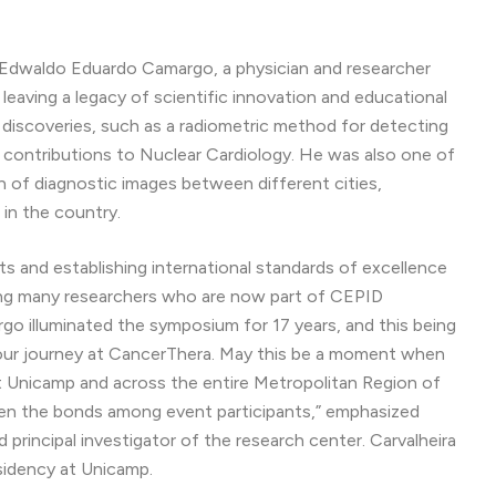
Edwaldo Eduardo Camargo, a physician and researcher
 leaving a legacy of scientific innovation and educational
 discoveries, such as a radiometric method for detecting
d contributions to Nuclear Cardiology. He was also one of
n of diagnostic images between different cities,
 in the country.
ists and establishing international standards of excellence
luding many researchers who are now part of CEPID
o illuminated the symposium for 17 years, and this being
te our journey at CancerThera. May this be a moment when
 Unicamp and across the entire Metropolitan Region of
hen the bonds among event participants,” emphasized
d principal investigator of the research center. Carvalheira
sidency at Unicamp.