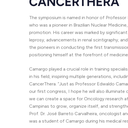
CANCERTHERA
The symposium is named in honor of Professor 
who was a pioneer in Brazilian Nuclear Medicine,
promotion. His career was marked by significant
leprosy, advancements in renal scintigraphy, an
the pioneers in conducting the first transmissio
positioning himself at the forefront of medicine
Camargo played a crucial role in training special
in his field, inspiring multiple generations, inc
CancerThera. “Just as Professor Edwaldo Camarg
our first congress, I hope he will also illumina
we can create a space for Oncology research at
Campinas to grow, organize itself, and strengt
Prof. Dr. José Barreto Carvalheira, oncologist an
was a student of Camargo during his medical re