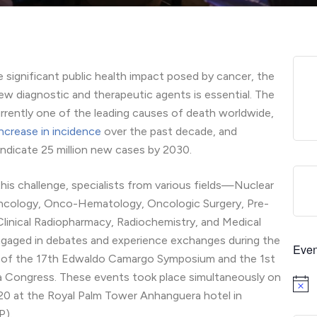
e significant public health impact posed by cancer, the
ew diagnostic and therapeutic agents is essential. The
urrently one of the leading causes of death worldwide,
ncrease in incidence
over the past decade, and
indicate 25 million new cases by 2030.
his challenge, specialists from various fields—Nuclear
ncology, Onco-Hematology, Oncologic Surgery, Pre-
 Clinical Radiopharmacy, Radiochemistry, and Medical
aged in debates and experience exchanges during the
Even
on of the 17th Edwaldo Camargo Symposium and the 1st
 Congress. These events took place simultaneously on
Notice
 20 at the Royal Palm Tower Anhanguera hotel in
P).