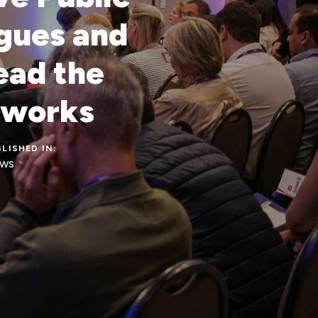
ogues and
ead the
 works
LISHED IN:
ws