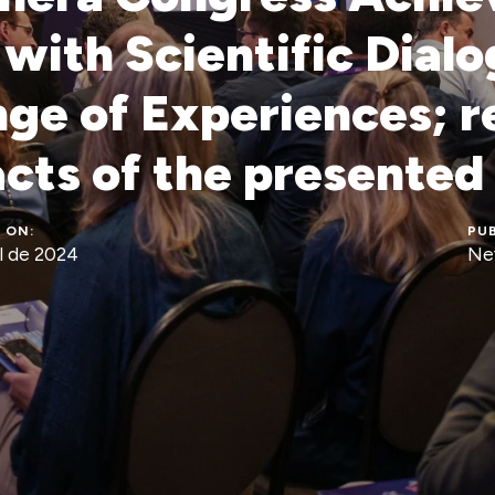
with Scientific Dial
ge of Experiences; r
acts of the presented
 ON:
PUB
l de 2024
Ne