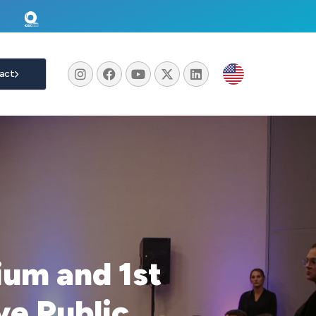
act
um and 1st
e Public