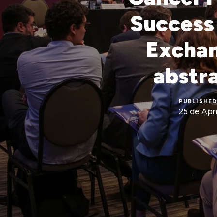
Success 
Exchan
abstr
PUBLISHED
25 de Apri