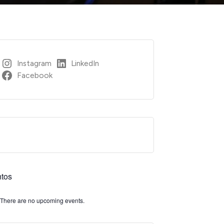
Instagram
LinkedIn
Facebook
tos
There are no upcoming events.