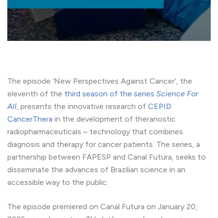
The episode ‘New Perspectives Against Cancer’, the
eleventh of the
third season of the series
Science For
All
, presents the innovative research of
CEPID
CancerThera
in the development of theranostic
radiopharmaceuticals – technology that combines
diagnosis and therapy for cancer patients. The series, a
partnership between FAPESP and Canal Futura, seeks to
disseminate the advances of Brazilian science in an
accessible way to the public.
The episode premiered on Canal Futura on January 20,