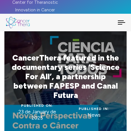
Center for Theranostic
Innovation in Cancer
To
na
CancerThera featured in the
documentary series ‘Science
For All’, a partnership
between FAPESP and Canal
Futura
PUBLISHED ON:
PUBLISHED IN:
23 de January de
News
2025