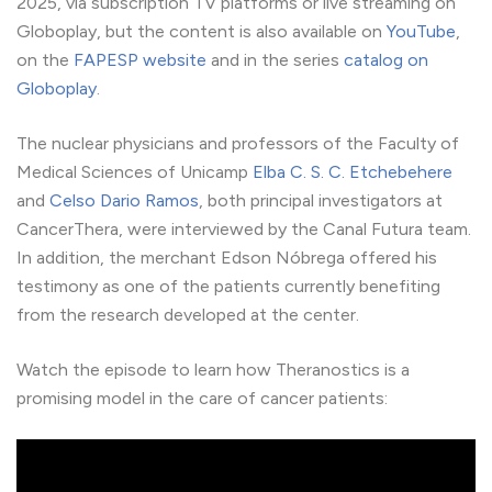
2025, via subscription TV platforms or live streaming on
Globoplay, but the content is also available on
YouTube
,
on the
FAPESP website
and in the series
catalog on
Globoplay
.
The nuclear physicians and professors of the Faculty of
Medical Sciences of Unicamp
Elba C. S. C. Etchebehere
and
Celso Dario Ramos
, both principal investigators at
CancerThera, were interviewed by the Canal Futura team.
In addition, the merchant Edson Nóbrega offered his
testimony as one of the patients currently benefiting
from the research developed at the center.
Watch the episode to learn how Theranostics is a
promising model in the care of cancer patients: