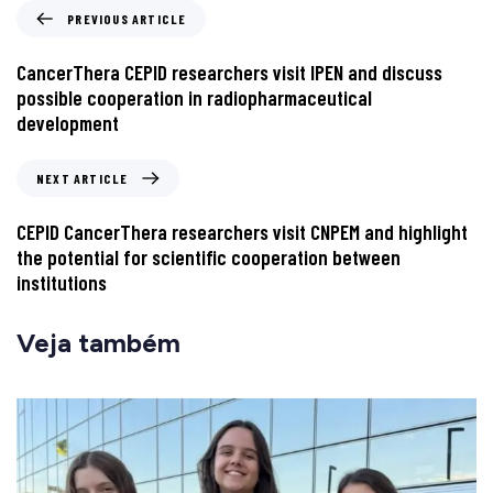
PREVIOUS ARTICLE
CancerThera CEPID researchers visit IPEN and discuss
possible cooperation in radiopharmaceutical
development
NEXT ARTICLE
CEPID CancerThera researchers visit CNPEM and highlight
the potential for scientific cooperation between
institutions
Veja também