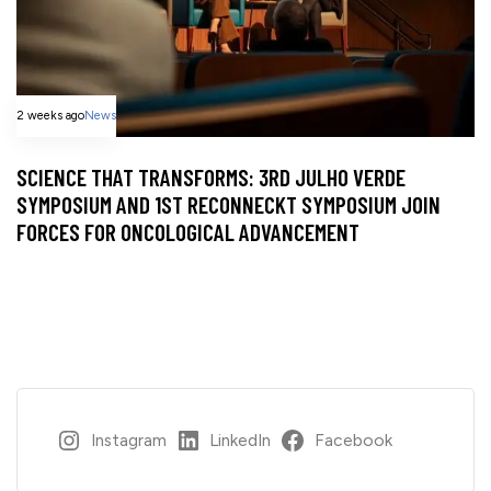
2 weeks ago
News
SCIENCE THAT TRANSFORMS: 3RD JULHO VERDE
SYMPOSIUM AND 1ST RECONNECKT SYMPOSIUM JOIN
FORCES FOR ONCOLOGICAL ADVANCEMENT
Instagram
LinkedIn
Facebook