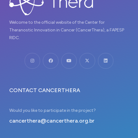
Welcome to the official website of the Center for
Theranostic Innovation in Cancer (CancerThera), a FAPESP
RIDC.
CONTACT CANCERTHERA
Would you like to participate in the project?
cancerthera@cancerthera.org.br