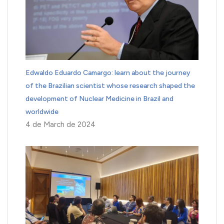
Edwaldo Eduardo Camargo: learn about the journey
of the Brazilian scientist whose research shaped the
development of Nuclear Medicine in Brazil and
worldwide
4 de March de 2024