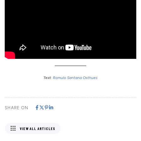
Text
:
Romulo Santana Osthues
SHARE ON
VIEW ALL ARTICLES