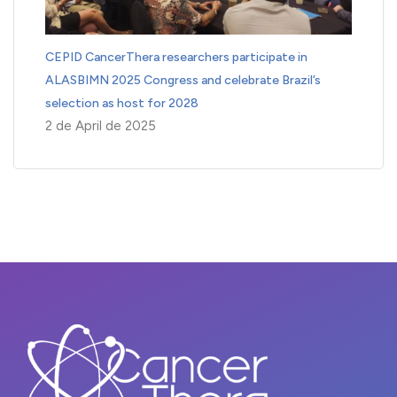
CEPID CancerThera researchers participate in
ALASBIMN 2025 Congress and celebrate Brazil’s
selection as host for 2028
2 de April de 2025