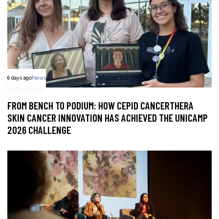
6 days ago
News
FROM BENCH TO PODIUM: HOW CEPID CANCERTHERA
SKIN CANCER INNOVATION HAS ACHIEVED THE UNICAMP
2026 CHALLENGE