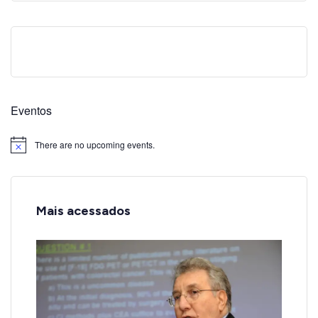
Eventos
There are no upcoming events.
Notice
Mais acessados