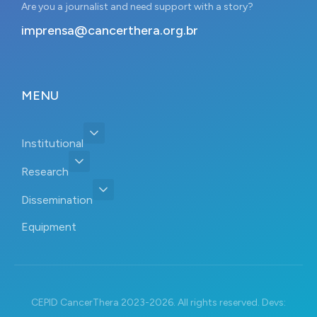
Are you a journalist and need support with a story?
imprensa@cancerthera.org.br
MENU
Institutional
Research
Dissemination
Equipment
CEPID CancerThera 2023-2026. All rights reserved. Devs: