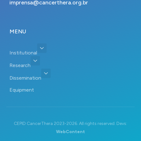
imprensa@cancerthera.org.br
MENU
Institutional
Research
Dissemination
Equipment
CEPID CancerThera 2023-2026. All rights reserved. Devs:
WebContent