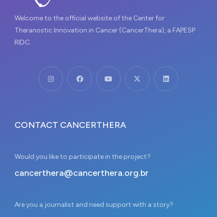
Welcome to the official website of the Center for
Theranostic Innovation in Cancer (CancerThera), a FAPESP
RIDC.
CONTACT CANCERTHERA
Would you like to participate in the project?
cancerthera@cancerthera.org.br
Are you a journalist and need support with a story?