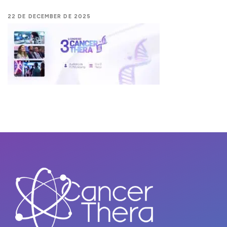
22 DE DECEMBER DE 2025