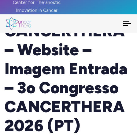
Center for Theranostic
Innovation in Cancer
CANCERTHERA
To
na
– Website –
Imagem Entrada
– 3o Congresso
CANCERTHERA
2026 (PT)